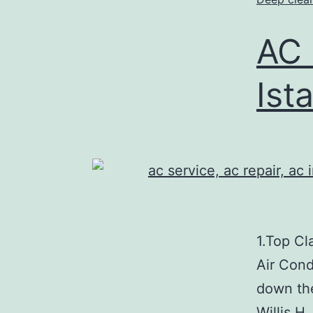
AC 
Ist
1.Top Cl
Air Cond
down the
Willis H