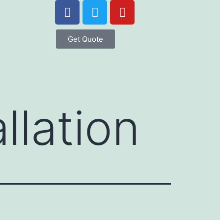
Get Quote
llation
l