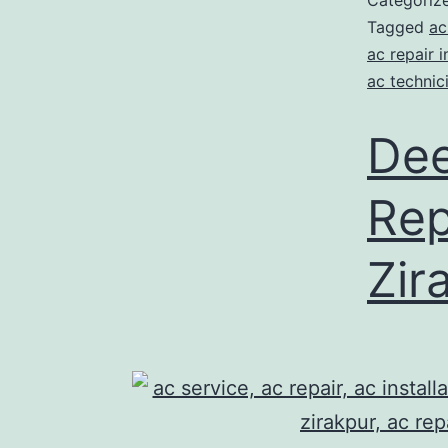
Categoriz
Tagged
ac
ac repair i
ac technic
Dee
Rep
Zir