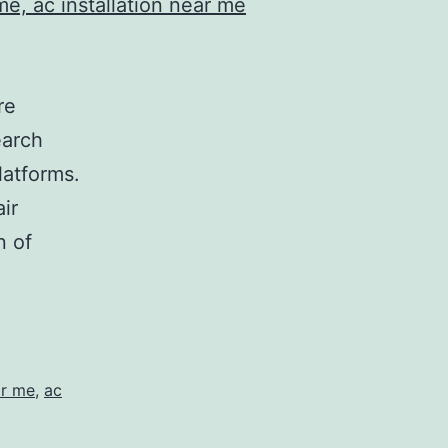
re
earch
latforms.
ir
n of
ar me
,
ac