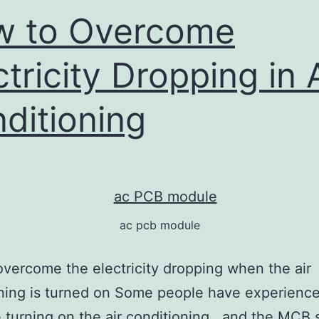
w to Overcome
ctricity Dropping in 
ditioning
ac pcb module
vercome the electricity dropping when the air
ning is turned on Some people have experienc
me turning on the air conditioning , and the MCB