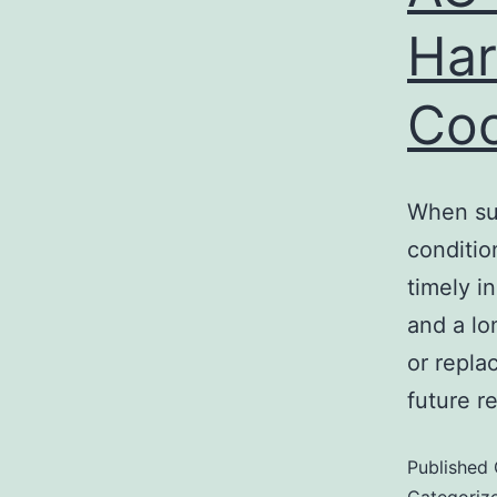
Har
Coo
When sum
conditio
timely i
and a lo
or repla
future r
Published