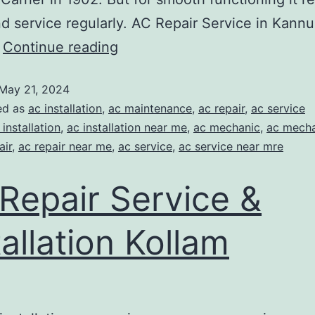
nd service regularly. AC Repair Service in Kannu
…
Continue reading
May 21, 2024
ed as
ac installation
,
ac maintenance
,
ac repair
,
ac service
 installation
,
ac installation near me
,
ac mechanic
,
ac mecha
air
,
ac repair near me
,
ac service
,
ac service near mre
Repair Service &
tallation Kollam