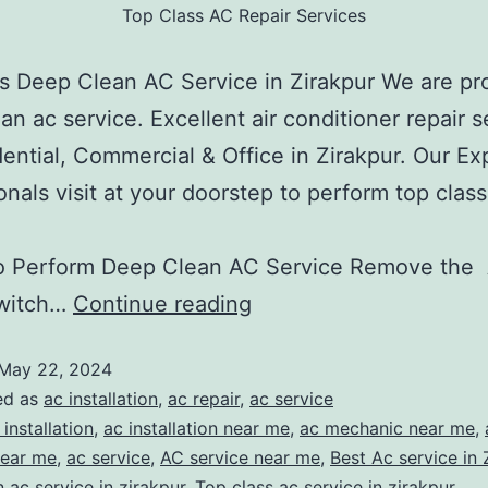
Top Class AC Repair Services
is Deep Clean AC Service in Zirakpur We are pr
an ac service. Excellent air conditioner repair s
dential, Commercial & Office in Zirakpur. Our Ex
onals visit at your doorstep to perform top class
ervice
o Perform Deep Clean AC Service Remove the
witch…
Continue reading
May 22, 2024
ed as
ac installation
,
ac repair
,
ac service
 installation
,
ac installation near me
,
ac mechanic near me
,
near me
,
ac service
,
AC service near me
,
Best Ac service in 
 ac service in zirakpur
,
Top class ac service in zirakpur