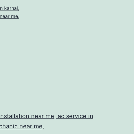
n karnal
,
 near me
,