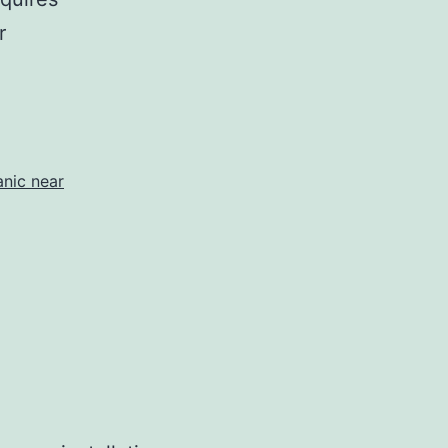
r
nic near