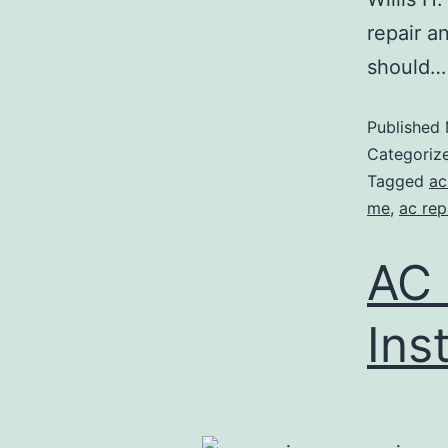
repair a
should
Published
Categoriz
Tagged
ac
me
,
ac rep
AC 
Ins