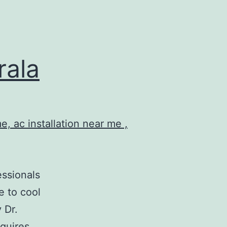
rala
essionals
e to cool
 Dr.
equires