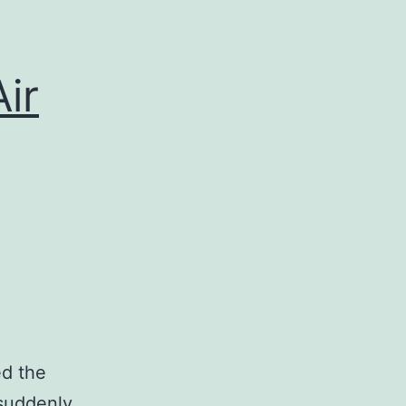
Air
ed the
 suddenly