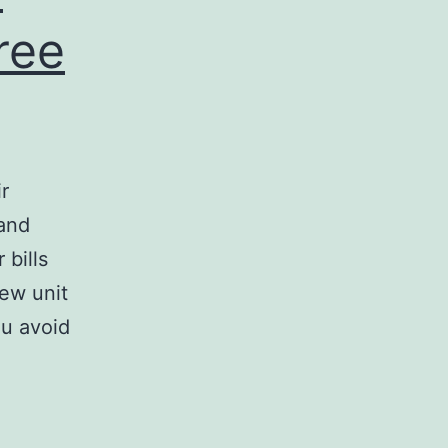
ree
r
 and
 bills
new unit
ou avoid