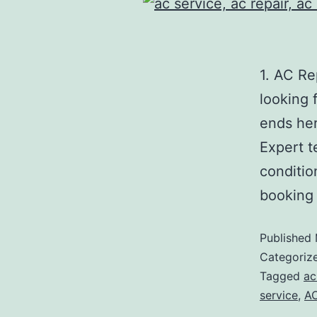
1. AC Re
looking 
ends her
Expert t
conditio
booking
Published
Categoriz
Tagged
ac
service
,
AC