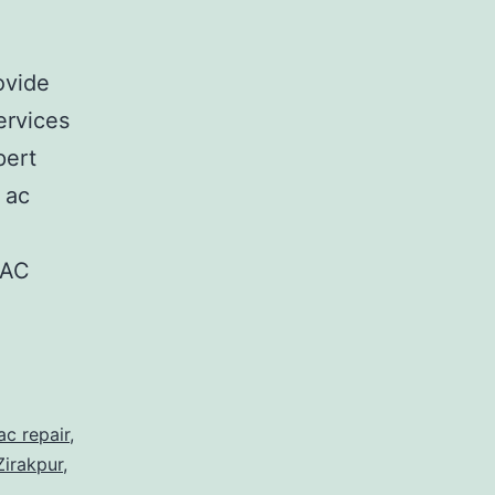
ovide
ervices
pert
 ac
.
 AC
ac repair
,
Zirakpur
,