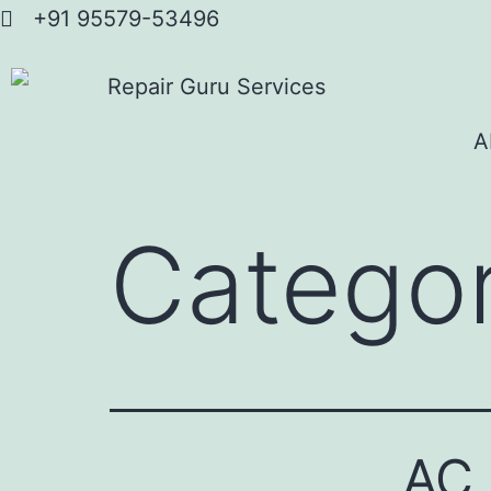
+91 95579-53496
A
Catego
AC 