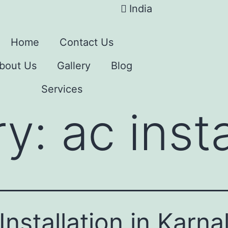
India
Home
Contact Us
bout Us
Gallery
Blog
Services
ry:
ac insta
Installation in Karna