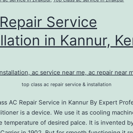
Repair Service
allation in Kannur, Ke
top class ac repair service & installation
ass AC Repair Service in Kannur By Expert Prof
itioner is a device. We use it as cooling machin
 temperature of desired palce. It is invented by
. Carrier in 1902. But for smooth functioning it r