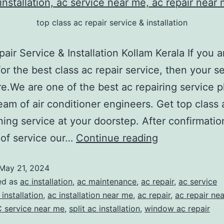
top class ac repair service & installation
pair Service & Installation Kollam Kerala If you a
for the best class ac repair service, then your s
e.We are one of the best ac repairing service p
eam of air conditioner engineers. Get top class a
ning service at your doorstep. After confirmatio
 of service our…
Continue reading
May 21, 2024
ed as
ac installation
,
ac maintenance
,
ac repair
,
ac service
 installation
,
ac installation near me
,
ac repair
,
ac repair ne
 service near me
,
split ac installation
,
window ac repair