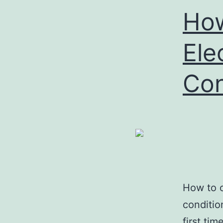
Ho
Ele
Con
How to o
conditio
first ti