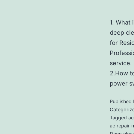
1. What 
deep cle
for Resi
Professi
s
2.How t
power s
Published
Categoriz
Tagged
ac
ac repair 
Deep clean