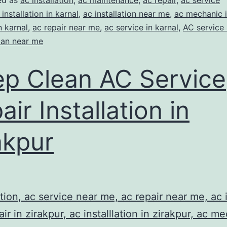
ed as
ac installation
,
ac maintenance
,
ac repair
,
ac service
 installation in karnal
,
ac installation near me
,
ac mechanic i
n karnal
,
ac repair near me
,
ac service in karnal
,
AC service
ian near me
p Clean AC Service
air Installation in
akpur