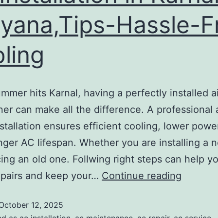
yana,Tips-Hassle-F
ling
mer hits Karnal, having a perfectly installed ai
ner can make all the difference. A professional
nstallation ensures efficient cooling, lower power
nger AC lifespan. Whether you are installing a 
cing an old one. Follwing right steps can help y
epairs and keep your…
Continue reading
October 12, 2025