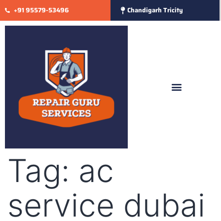
+91 95579-53496
Chandigarh Tricity
Tag:
ac
service dubai