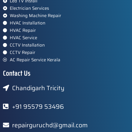
Led TV Install
Electrician Services
Washing Machine Repair
HVAC Installation
HVAC Repair
HVAC Service
CCTV Installation
CCTV Repair
AC Repair Service Kerala
Contact Us
Chandigarh Tricity
+91 95579 53496
repairguruchd@gmail.com