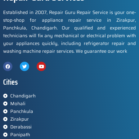
Established in 2007, Repair Guru Repair Service is your one-
stop-shop for appliance repair service in Zirakpur,
Panchkula, Chandigarh. Our qualified and experienced
technicians will fix any mechanical or electrical problem with
your appliances quickly, including refrigerator repair and
washing machine repair services. We guarantee our work
Cities
Chandigarh
Mohali
Panchkula
Zirakpur
Derabassi
Panipath