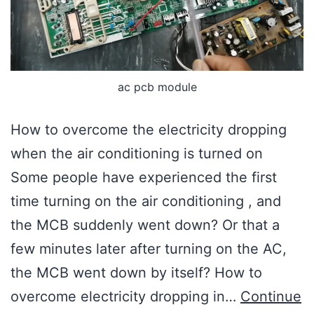
ac pcb module
How to overcome the electricity dropping
when the air conditioning is turned on
Some people have experienced the first
time turning on the air conditioning , and
the MCB suddenly went down? Or that a
few minutes later after turning on the AC,
the MCB went down by itself? How to
overcome electricity dropping in…
Continue