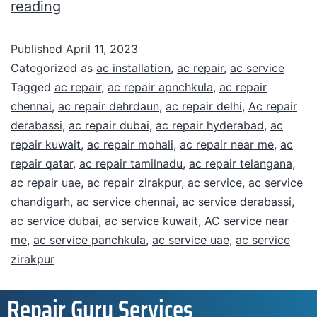
reading
Published
April 11, 2023
Categorized as
ac installation
,
ac repair
,
ac service
Tagged
ac repair
,
ac repair apnchkula
,
ac repair
chennai
,
ac repair dehrdaun
,
ac repair delhi
,
Ac repair
derabassi
,
ac repair dubai
,
ac repair hyderabad
,
ac
repair kuwait
,
ac repair mohali
,
ac repair near me
,
ac
repair qatar
,
ac repair tamilnadu
,
ac repair telangana
,
ac repair uae
,
ac repair zirakpur
,
ac service
,
ac service
chandigarh
,
ac service chennai
,
ac service derabassi
,
ac service dubai
,
ac service kuwait
,
AC service near
me
,
ac service panchkula
,
ac service uae
,
ac service
zirakpur
Repair Guru Services