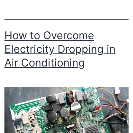
How to Overcome
Electricity Dropping in
Air Conditioning