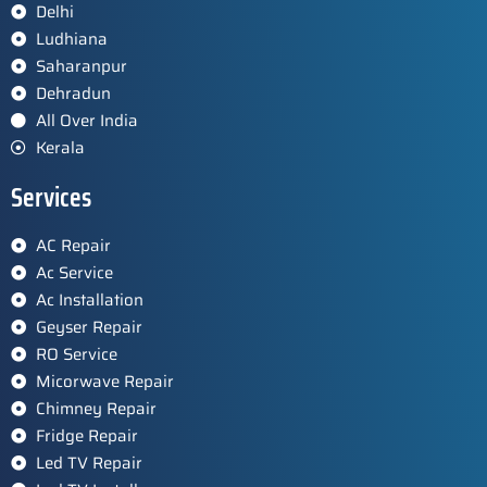
Delhi
Ludhiana
Saharanpur
Dehradun
All Over India
Kerala
Services
AC Repair
Ac Service
Ac Installation
Geyser Repair
RO Service
Micorwave Repair
Chimney Repair
Fridge Repair
Led TV Repair