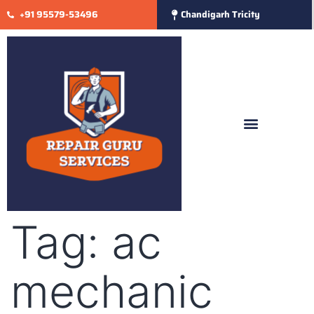
+91 95579-53496
Chandigarh Tricity
Tag:
ac
mechanic