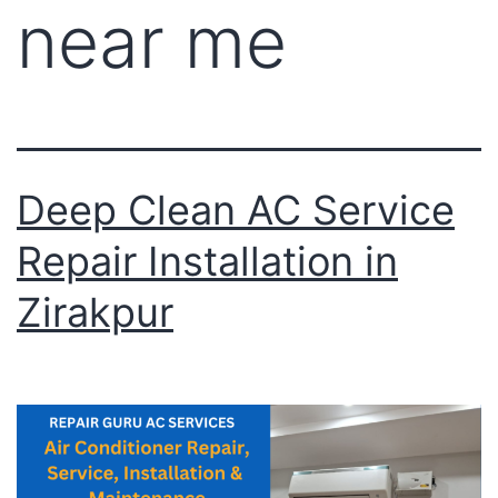
near me
Deep Clean AC Service
Repair Installation in
Zirakpur