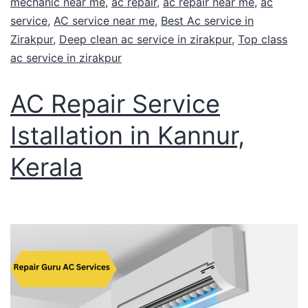
mechanic near me
,
ac repair
,
ac repair near me
,
ac
service
,
AC service near me
,
Best Ac service in
Zirakpur
,
Deep clean ac service in zirakpur
,
Top class
ac service in zirakpur
AC Repair Service
Istallation in Kannur,
Kerala