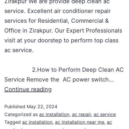
Zirakpur We are provide deep clean ac
service. Excellent air conditioner repair
services for Residential, Commercial &
Office in Zirakpur. Our Expert Professionals
visit at your doorstep to perform top class
ac service.
2.How to Perform Deep Clean AC
Service Remove the AC power switch…
Continue reading
Published
May 22, 2024
Categorized as
ac installation
,
ac repair
,
ac service
Tagged
ac installation
,
ac installation near me
,
ac