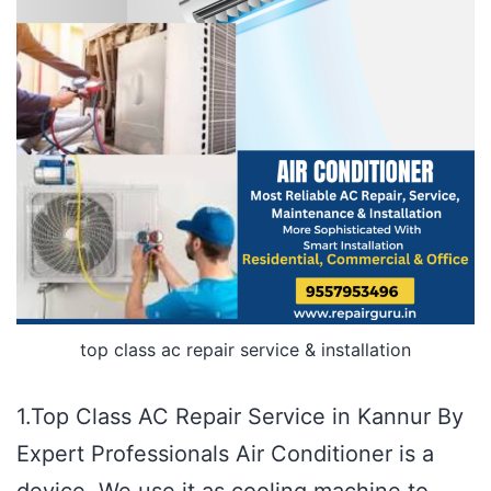
top class ac repair service & installation
1.Top Class AC Repair Service in Kannur By
Expert Professionals Air Conditioner is a
device. We use it as cooling machine to