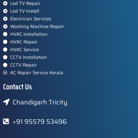
Led TV Repair
Led TV Install
Electrician Services
Washing Machine Repair
HVAC Installation
HVAC Repair
HVAC Service
CCTV Installation
CCTV Repair
AC Repair Service Kerala
Contact Us
Chandigarh Tricity
+91 95579 53496