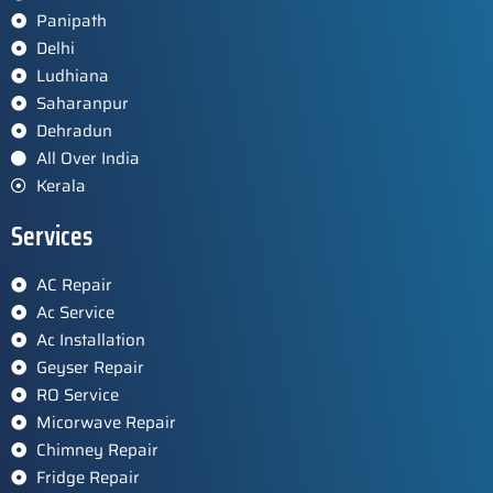
Panipath
Delhi
Ludhiana
Saharanpur
Dehradun
All Over India
Kerala
Services
AC Repair
Ac Service
Ac Installation
Geyser Repair
RO Service
Micorwave Repair
Chimney Repair
Fridge Repair