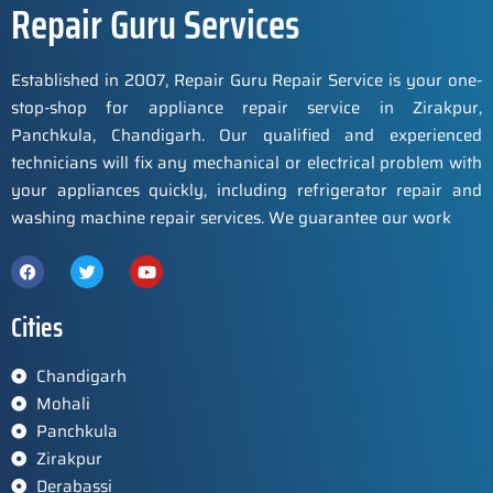
Repair Guru Services
Established in 2007, Repair Guru Repair Service is your one-
stop-shop for appliance repair service in Zirakpur,
Panchkula, Chandigarh. Our qualified and experienced
technicians will fix any mechanical or electrical problem with
your appliances quickly, including refrigerator repair and
washing machine repair services. We guarantee our work
Cities
Chandigarh
Mohali
Panchkula
Zirakpur
Derabassi