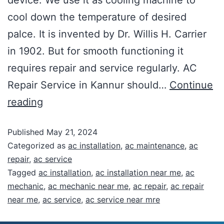
cool down the temperature of desired
palce. It is invented by Dr. Willis H. Carrier
in 1902. But for smooth functioning it
requires repair and service regularly. AC
Repair Service in Kannur should…
Continue
reading
Published
May 21, 2024
Categorized as
ac installation
,
ac maintenance
,
ac
repair
,
ac service
Tagged
ac installation
,
ac installation near me
,
ac
mechanic
,
ac mechanic near me
,
ac repair
,
ac repair
near me
,
ac service
,
ac service near mre