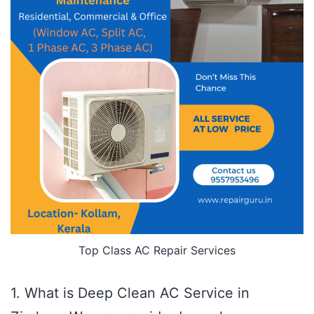
Top Class AC Repair Services
1. What is Deep Clean AC Service in