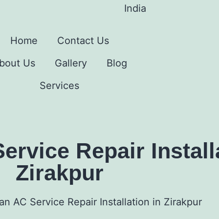
India
Home
Contact Us
bout Us
Gallery
Blog
Services
rvice Repair Installa
Zirakpur
n AC Service Repair Installation in Zirakpur