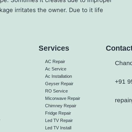
ipe. Somtimes it creates due to improper
kage irritates
the owner. Due to it life
Services
Contac
h
AC Repair
Chandi
Ac Service
Ac Installation
+91 9
Geyser Repair
RO Service
Micorwave Repair
repai
Chimney Repair
Fridge Repair
r
Led TV Repair
Led TV Install