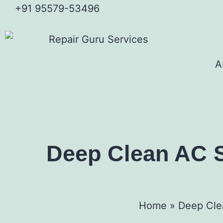
+91 95579-53496
A
Deep Clean AC Se
Home
»
Deep Clea