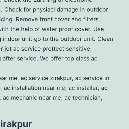
n. Check for physiacl damage in outdoor
icing. Remove front cover and filters.
with the help of water proof cover. Use
g indoor unit go to the outdoor unit. Clean
 jet ac service prottect sensitive
 after service. We offer top class ac
zirakpur