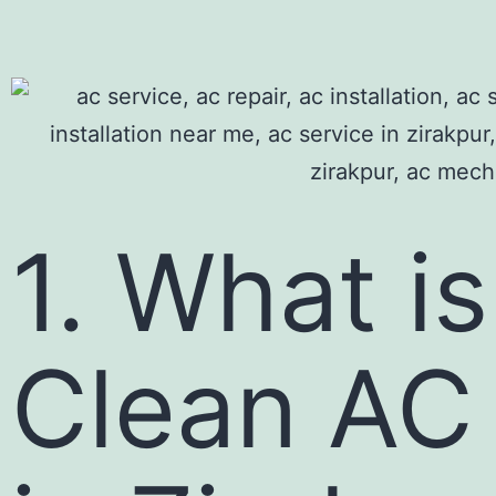
1. What i
Clean AC