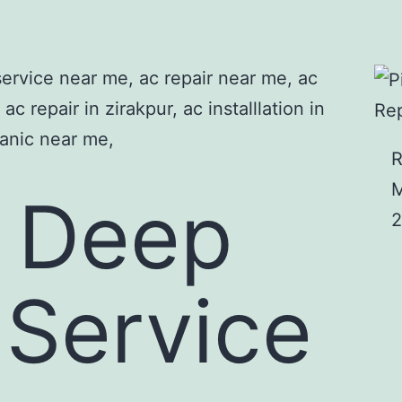
Rep
R
M
s Deep
2
 Service