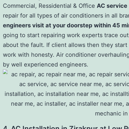
Commercial, Ressidential & Office
AC service 
repair for all types of air conditioners in all br
engineers visit at your doorstep within 45 m
going to start repairing work experts trace out
about the fault. If client allows then they star
work with honesty. Air conditioner overhaulin
by well experienced engineers.
4. AC Installation in Zirakpur at Low P