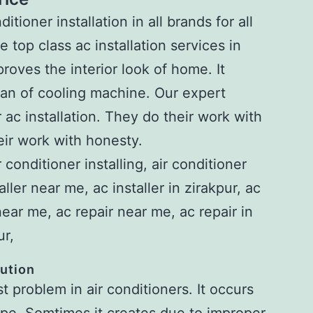
itioner installation in all brands for all
top class ac installation services in
proves the interior look of home. It
 span of cooling machine. Our expert
 ac installation. They do their work with
ir work with honesty.
lution
 problem in air conditioners. It occurs