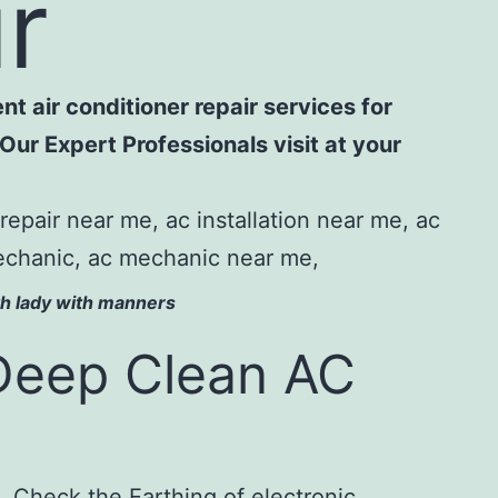
ur
nt air conditioner repair services for
Our Expert Professionals visit at your
op class ac service.
ith lady with manners
Deep Clean AC
 Check the Earthing of electronic