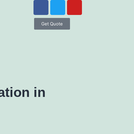
Get Quote
tion in