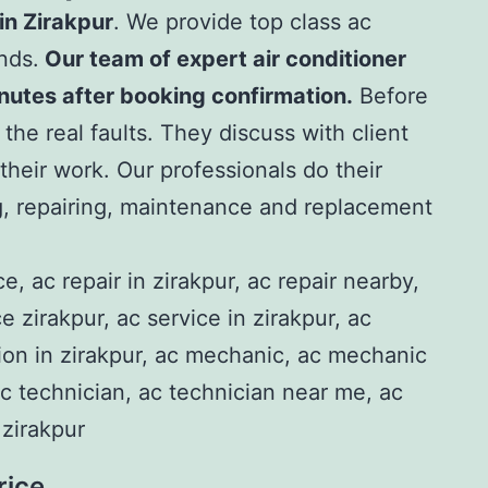
in Zirakpu
r
. We provide top class ac
ands.
Our team of expert air conditioner
inutes after booking confirmation.
Before
 the real faults. They discuss with client
t their work. Our professionals do their
g, repairing, maintenance and replacement
rice