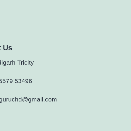
t Us
garh Tricity
5579 53496
rguruchd@gmail.com