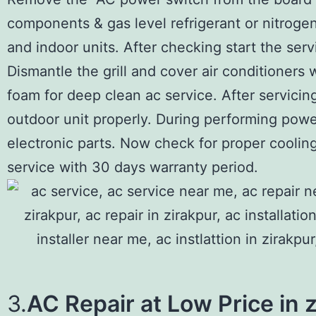
components & gas level refrigerant or nitroge
and indoor units. After checking start the serv
Dismantle the grill and cover air conditioners 
foam for deep clean ac service. After servicin
outdoor unit properly. During performing power
electronic parts. Now check for proper cooling
service with 30 days warranty period.
3.
AC Repair at Low Price in 