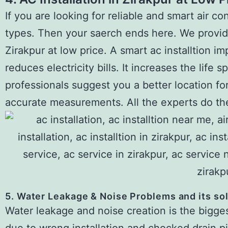
If you are looking for reliable and smart air cond
types. Then your saerch ends here. We provide 
Zirakpur at low price. A smart ac installtion im
reduces electricity bills. It increases the life
professionals suggest you a better location for
accurate measurements. All the experts do the
5. Water Leakage & Noise Problems and its so
Water leakage and noise creation is the biggest