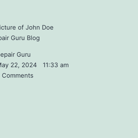
air Guru Blog
epair Guru
ay 22, 2024
11:33 am
 Comments