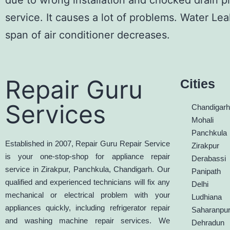
due to wrong installation and chocked drain p
service. It causes a lot of problems. Water
Lea
span of
air conditioner
decreases.
Repair Guru
Cities
Services
Chandigar
Mohali
Panchkula
Established in 2007, Repair Guru Repair Service
Zirakpur
is your one-stop-shop for appliance repair
Derabassi
service in Zirakpur, Panchkula, Chandigarh. Our
Panipath
qualified and experienced technicians will fix any
Delhi
mechanical or electrical problem with your
Ludhiana
appliances quickly, including refrigerator repair
Saharanpu
and washing machine repair services. We
Dehradun