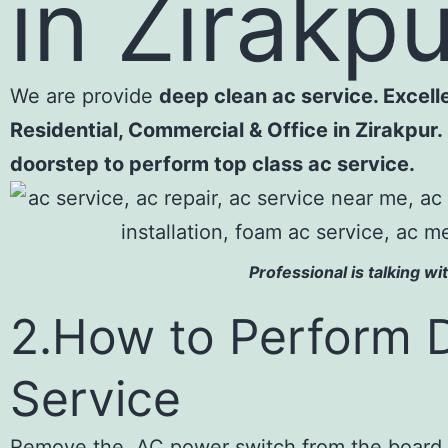
in Zirakp
We are provide
deep clean ac service. Excelle
Residential, Commercial & Office in Zirakpur. 
doorstep to perform t
Professional is talking w
2.How to Perform 
Service
Remove the AC power switch from the board .