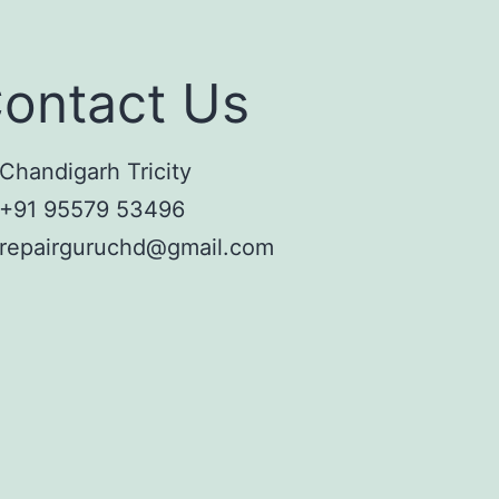
ontact Us
Chandigarh Tricity
+91 95579 53496
repairguruchd@gmail.com