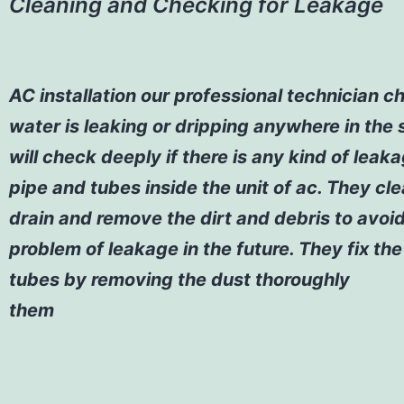
Cleaning and Checking for Leakage
AC installation
our professional technician ch
water is leaking or dripping anywhere in the
will check deeply if there is any kind of leak
pipe and tubes inside the unit of ac. They cl
drain and remove the dirt and debris to avoi
problem of leakage in the future. They fix th
tubes by removing the dust thoroughly
them