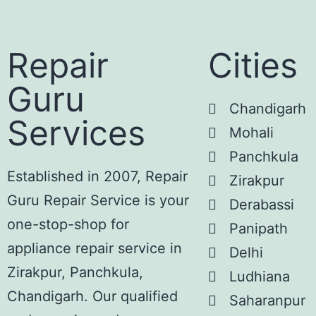
Repair
Cities
Guru
Chandigarh
Services
Mohali
Panchkula
Established in 2007, Repair
Zirakpur
Guru Repair Service is your
Derabassi
one-stop-shop for
Panipath
appliance repair service in
Delhi
Zirakpur, Panchkula,
Ludhiana
Chandigarh. Our qualified
Saharanpur