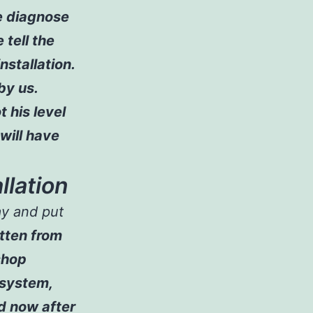
he diagnose
 tell the
nstallation.
 by us.
t his level
 will have
llation
ay and put
ritten from
shop
 system,
d now after