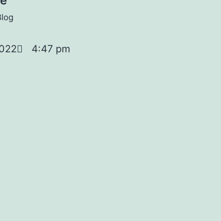
oe
Blog
2022
4:47 pm