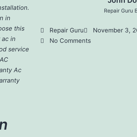
John D
stallation.
Repair Guru 
n in
hoose this
Repair Guru
November 3, 
 ac in
No Comments
od service
 AC
ranty Ac
arranty
n