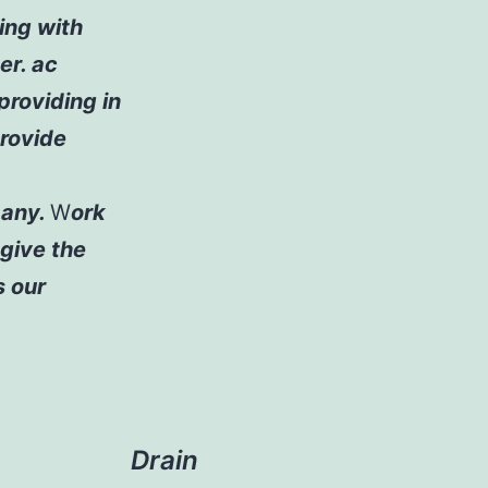
ling with
er. ac
 providing in
rovide
pany.
W
ork
give the
s our
Drain