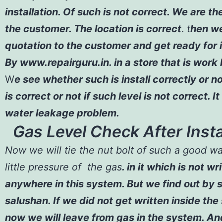
installation. Of such is not correct. We are t
the customer. The location is correct
.
t
hen
we
quotation to the customer and get ready for i
By
www.repairguru.in
. in a store that is work
W
e see whether such is install correctly or no
is correct or not if such level is not correct. It
water leakage problem.
Gas Level Check After Insta
Now we will tie the nut bolt of such a good w
little pressure of the gas
. in it which is not w
anywhere in this system. But we find out by 
salushan. If we did not get written inside the
now we will leave from gas in the system. An