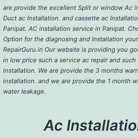
are provide the excellent Split or window Ac in
Duct ac Installation. and cassette ac Installatio
Panipat. AC installation service in Panipat. C
Option for the diagnosing and Installation your
RepairGuru.in Our website is providing you go
in low price such a service ac repair and such
installation. We are provide the 3 months war
installation. and we are provide the 1 month w
water leakage
.
Ac Installatio