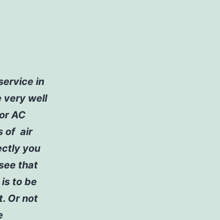
service in
e very well
for AC
s of air
ectly you
 see that
is to be
t. Or not
e