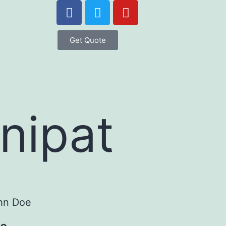
Get Quote
anipat