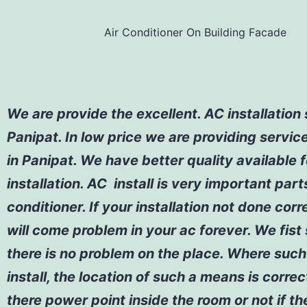
Air Conditioner On Building Facade
We are provide the excellent. AC installation 
Panipat. In low price we are providing servic
in Panipat. We have better quality available 
installation. AC install is very important part
conditioner. If your installation not done corr
will come problem in your ac forever. We fist
there is no problem on the place. Where such 
install, the location of such a means is correc
there power point inside the room or not if th