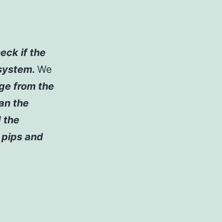
eck if the
 system.
We
age from the
ean the
d the
e pips and