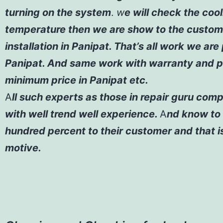
turning on the system
.
w
e will check the coo
temperature then we are show to the custom
installation in Panipat. That’s all work we are
Panipat. And same work with warranty and p
minimum price in Panipat etc.
A
ll such experts as those in repair guru com
with well trend well experience.
A
nd know to 
hundred percent to their customer and that i
motive.