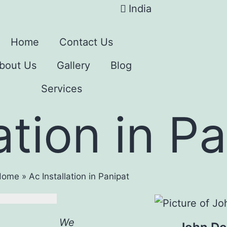
India
Home
Contact Us
bout Us
Gallery
Blog
Services
ation in P
Home
»
Ac Installation in Panipat
We