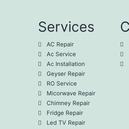
Services
C
AC Repair
Ac Service
Ac Installation
Geyser Repair
RO Service
Micorwave Repair
Chimney Repair
Fridge Repair
Led TV Repair