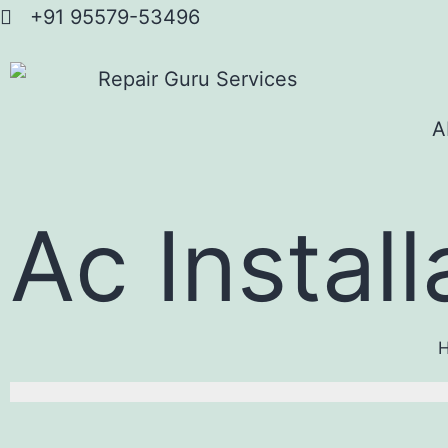
+91 95579-53496
A
Ac Install