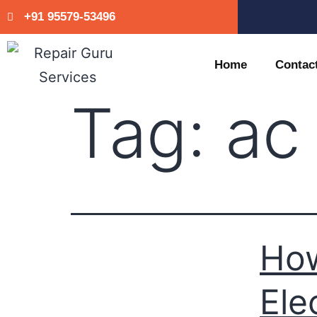
+91 95579-53496
Home
Contac
Tag:
ac
Ho
Ele