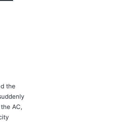
ed the
 suddenly
 the AC,
ity