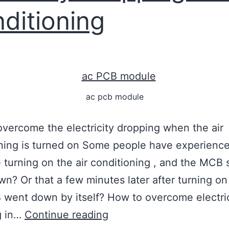
ditioning
ac pcb module
vercome the electricity dropping when the air
ning is turned on Some people have experienc
me turning on the air conditioning , and the MCB
n? Or that a few minutes later after turning on
went down by itself? How to overcome electric
g in…
Continue reading