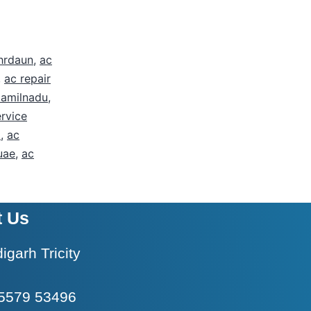
ehrdaun
,
ac
,
ac repair
tamilnadu
,
ervice
i
,
ac
uae
,
ac
t Us
garh Tricity
5579 53496