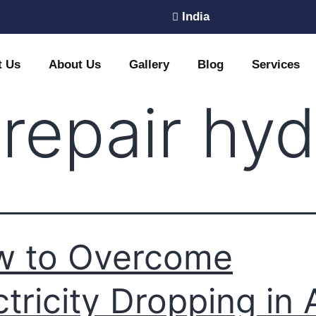
India
t Us
About Us
Gallery
Blog
Services
 repair hy
w to Overcome
ctricity Dropping in 