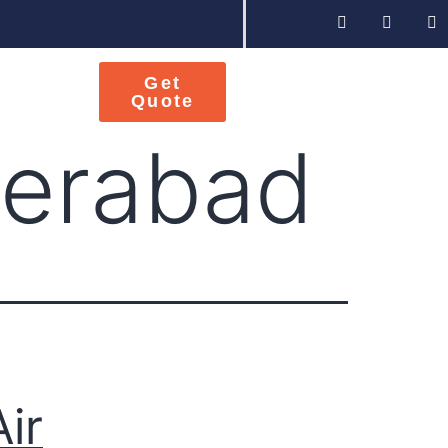
Get
Quote
derabad
Air