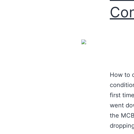
Con
How to o
conditio
first ti
went dow
the MCB 
droppin