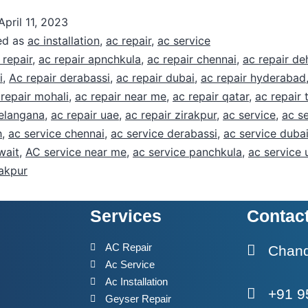
April 11, 2023
ed as
ac installation
,
ac repair
,
ac service
 repair
,
ac repair apnchkula
,
ac repair chennai
,
ac repair d
i
,
Ac repair derabassi
,
ac repair dubai
,
ac repair hyderabad
 repair mohali
,
ac repair near me
,
ac repair qatar
,
ac repair 
telangana
,
ac repair uae
,
ac repair zirakpur
,
ac service
,
ac s
h
,
ac service chennai
,
ac service derabassi
,
ac service duba
wait
,
AC service near me
,
ac service panchkula
,
ac service 
rakpur
Services
Contac
h
AC Repair
Chandi
Ac Service
Ac Installation
+91 9
Geyser Repair