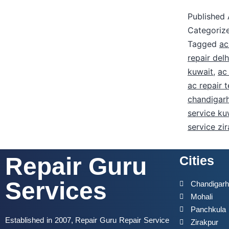
Published
Categoriz
Tagged
ac
repair delh
kuwait
,
ac
ac repair 
chandigar
service ku
service zi
Repair Guru
Cities
Services
Chandigar
Mohali
Panchkula
Established in 2007, Repair Guru Repair Service
Zirakpur