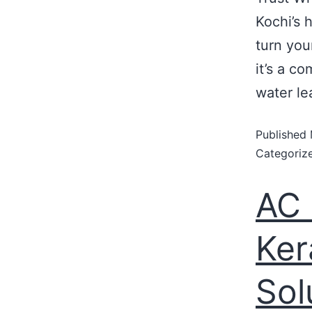
Kochi’s 
turn you
it’s a c
water le
Published
Categoriz
AC 
Ker
Sol