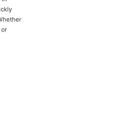
ickly
 Whether
 or