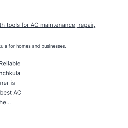
hkula for homes and businesses.
Reliable
nchkula
ner is
e best AC
the…