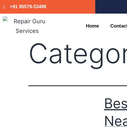
+91 95579-53496
Home
Contac
Catego
Bes
Nea