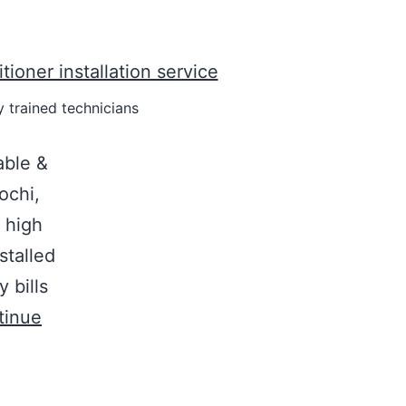
y trained technicians
able &
ochi,
 high
stalled
y bills
tinue