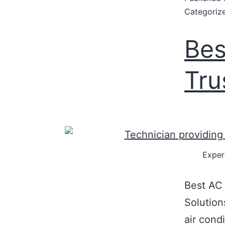
Categoriz
Bes
Tru
Exper
Best AC 
Solution
air condi