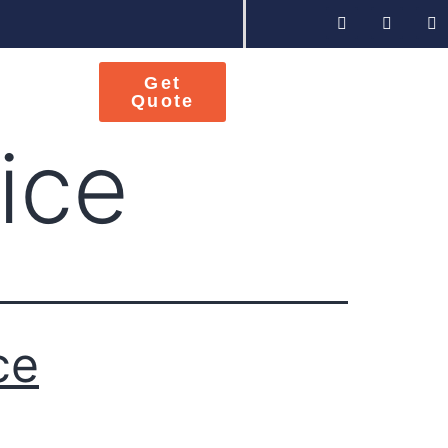
Get
Quote
ice
ce