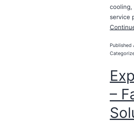
cooling,
service 
Continu
Published
Categoriz
Exp
– F
Sol