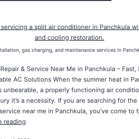
nstallation, gas charging, and maintenance services in Panc
Repair & Service Near Me in Panchkula – Fast, 
dable AC Solutions When the summer heat in Pa
unbearable, a properly functioning air conditio
xury it’s a necessity. If you are searching for th
 service near me in Panchkula, you’ve come to 
e reading