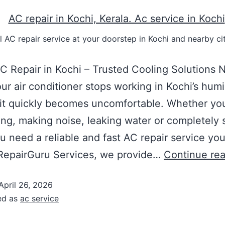
 AC repair service at your doorstep in Kochi and nearby cit
C Repair in Kochi – Trusted Cooling Solutions 
r air conditioner stops working in Kochi’s hum
 it quickly becomes uncomfortable. Whether you
ing, making noise, leaking water or completely 
 need a reliable and fast AC repair service yo
 RepairGuru Services, we provide…
Continue re
April 26, 2026
ed as
ac service