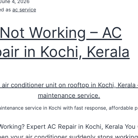
June 4, 2026
ed as
ac service
Not Working – AC
air in Kochi, Kerala
intenance service in Kochi with fast response, affordable pr
orking? Expert AC Repair in Kochi, Kerala You
en your air conditioner suddenly stops working