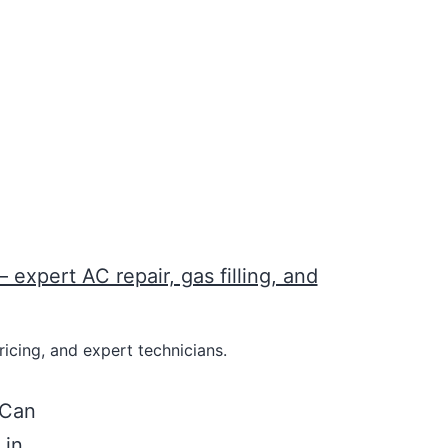
icing, and expert technicians.
 Can
 in