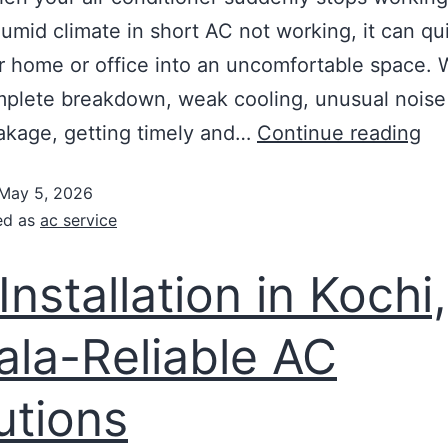
humid climate in short AC not working, it can qu
r home or office into an uncomfortable space.
omplete breakdown, weak cooling, unusual noise
akage, getting timely and…
Continue reading
May 5, 2026
ed as
ac service
Installation in Kochi,
ala-Reliable AC
utions