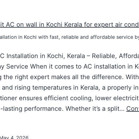
allation in Kochi with fast, reliable and affordable service b
C Installation in Kochi, Kerala – Reliable, Afford
 Service When it comes to AC installation in K
 the right expert makes all the difference. With
 and rising temperatures in Kerala, a properly in
tioner ensures efficient cooling, lower electricit
-lasting performance. Whether it’s a split…
Con
May 4, 2026