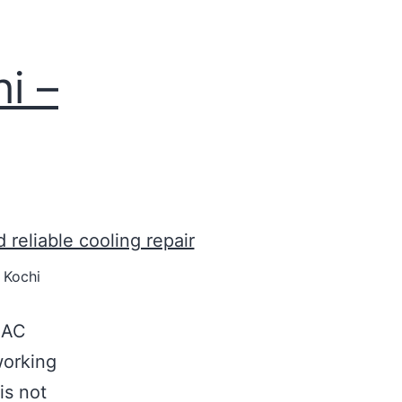
i –
 Kochi
l AC
working
 is not