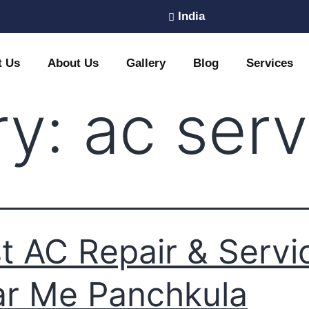
India
t Us
About Us
Gallery
Blog
Services
ry:
ac serv
t AC Repair & Servi
r Me Panchkula