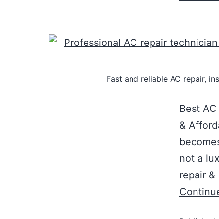
Fast and reliable AC repair, i
Best AC 
& Affor
becomes 
not a lu
repair &
Continu