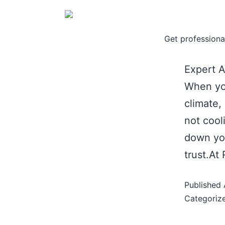
Get professional
Expert A
When you
climate,
not cool
down you
trust.At
Published
Categoriz