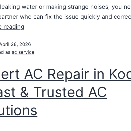
 leaking water or making strange noises, you n
partner who can fix the issue quickly and corre
e reading
April 28, 2026
ed as
ac service
ert AC Repair in Ko
ast & Trusted AC
utions