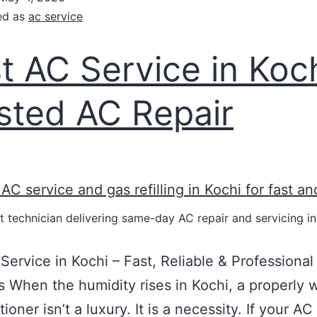
ed as
ac service
t AC Service in Koch
sted AC Repair
t technician delivering same-day AC repair and servicing in
Service in Kochi – Fast, Reliable & Professiona
s When the humidity rises in Kochi, a properly 
tioner isn’t a luxury. It is a necessity. If your AC