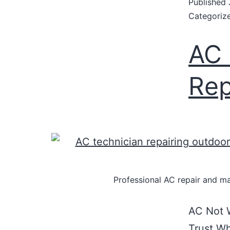
Published
Categoriz
AC 
Rep
Professional AC repair and ma
AC Not W
Trust Wh