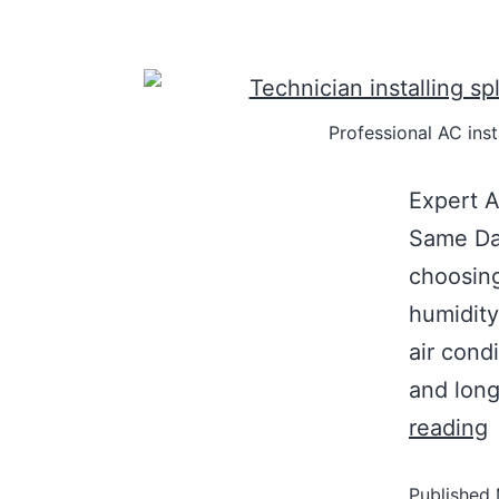
Professional AC inst
Expert A
Same Day
choosing
humidity
air condi
and long
reading
Published