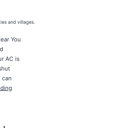
ies and villages.
Near You
id
r AC is
shut
u can
ading