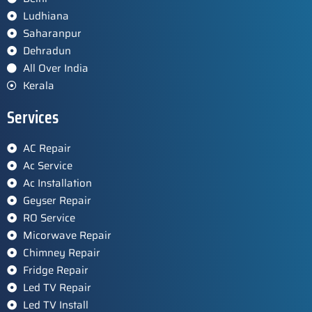
Ludhiana
Saharanpur
Dehradun
All Over India
Kerala
Services
AC Repair
Ac Service
Ac Installation
Geyser Repair
RO Service
Micorwave Repair
Chimney Repair
Fridge Repair
Led TV Repair
Led TV Install