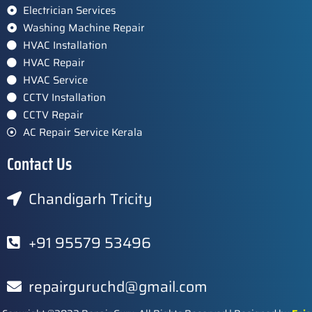
Electrician Services
Washing Machine Repair
HVAC Installation
HVAC Repair
HVAC Service
CCTV Installation
CCTV Repair
AC Repair Service Kerala
Contact Us
Chandigarh Tricity
+91 95579 53496
repairguruchd@gmail.com