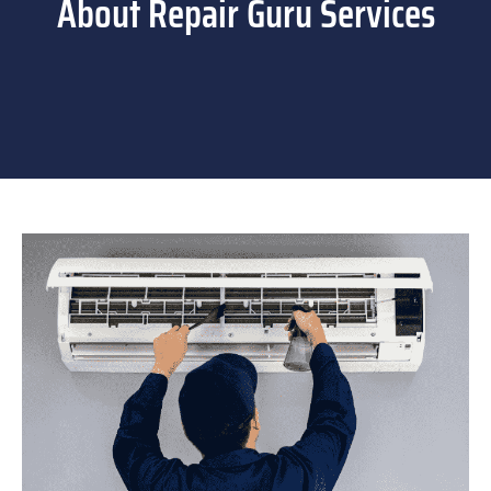
About Repair Guru Services