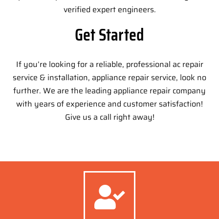
verified expert engineers.
Get Started
If you’re looking for a reliable, professional ac repair
service & installation, appliance repair service, look no
further. We are the leading appliance repair company
with years of experience and customer satisfaction!
Give us a call right away!