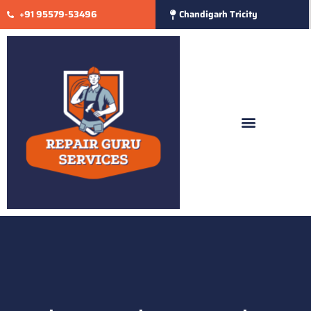
+91 95579-53496
Chandigarh Tricity