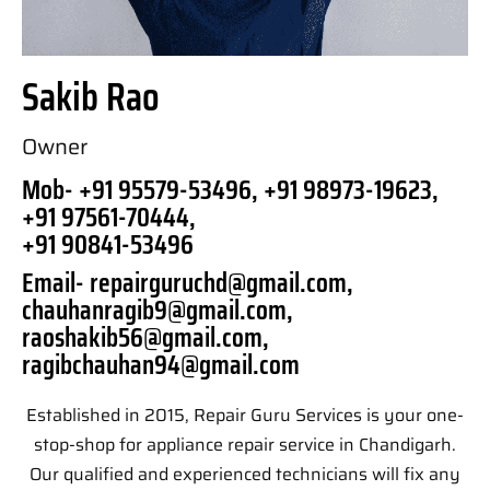
Sakib Rao
Owner
Mob- +91 95579-53496, +91 98973-19623,
+91 97561-70444,
+91 90841-53496
Email- repairguruchd@gmail.com,
chauhanragib9@gmail.com,
raoshakib56@gmail.com,
ragibchauhan94@gmail.com
Established in 2015, Repair Guru Services is your one-
stop-shop for appliance repair service in Chandigarh.
Our qualified and experienced technicians will fix any