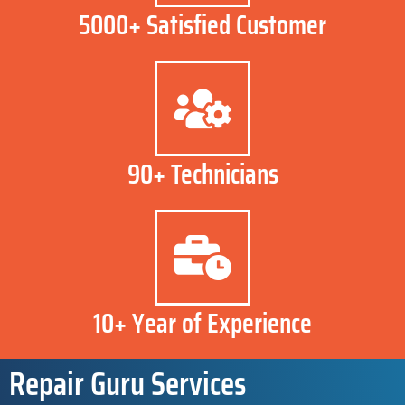
5000+ Satisfied Customer
90+ Technicians
10+ Year of Experience
Repair Guru Services