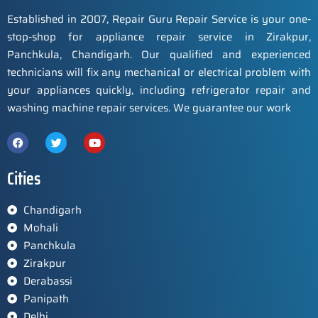
Established in 2007, Repair Guru Repair Service is your one-
stop-shop for appliance repair service in Zirakpur,
Panchkula, Chandigarh. Our qualified and experienced
technicians will fix any mechanical or electrical problem with
your appliances quickly, including refrigerator repair and
washing machine repair services. We guarantee our work
Cities
Chandigarh
Mohali
Panchkula
Zirakpur
Derabassi
Panipath
Delhi