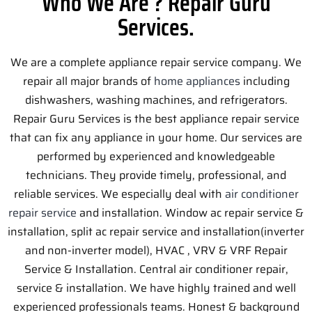
Who We Are ? Repair Guru
Services.
We are a complete appliance repair service company. We
repair all major brands of
home appliances
including
dishwashers, washing machines, and refrigerators.
Repair Guru Services is the best appliance repair service
that can fix any appliance in your home. Our services are
performed by experienced and knowledgeable
technicians. They provide timely, professional, and
reliable services. We especially deal with
air conditioner
repair service
and installation. Window ac repair service &
installation, split ac repair service and installation(inverter
and non-inverter model), HVAC , VRV & VRF Repair
Service & Installation. Central air conditioner repair,
service & installation. We have highly trained and well
experienced professionals teams. Honest & background