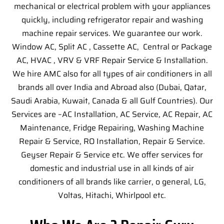
mechanical or electrical problem with your appliances
quickly, including refrigerator repair and washing
machine repair services. We guarantee our work.
Window AC, Split AC , Cassette AC, Central or Package
AC, HVAC , VRV & VRF Repair Service & Installation.
We hire AMC also for all types of air conditioners in all
brands all over India and Abroad also (Dubai, Qatar,
Saudi Arabia, Kuwait, Canada & all Gulf Countries). Our
Services are –
AC Installation, AC Service, AC Repair, AC
Maintenance, Fridge Repairing, Washing Machine
Repair & Service, RO Installation, Repair & Service.
Geyser Repair & Service etc. We offer services for
domestic and industrial use in all kinds of air
conditioners of all brands like carrier, o general, LG,
Voltas, Hitachi, Whirlpool etc.