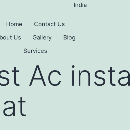
India
Home
Contact Us
bout Us
Gallery
Blog
Services
t Ac insta
pat