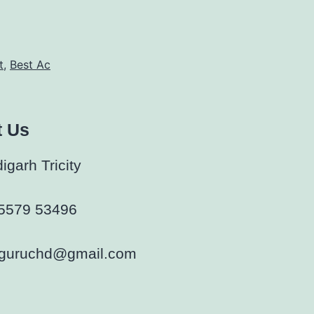
t
,
Best Ac
t Us
garh Tricity
5579 53496
rguruchd@gmail.com