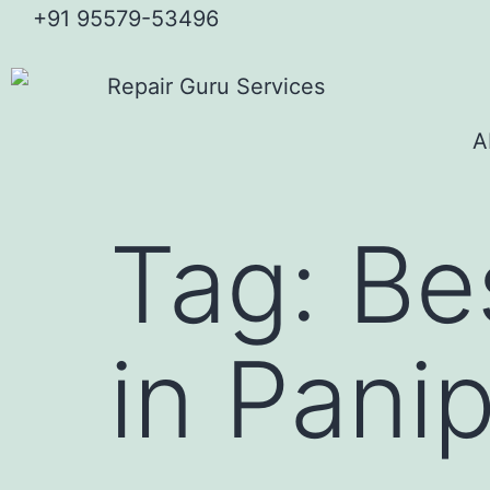
+91 95579-53496
A
Tag:
Bes
in Pani