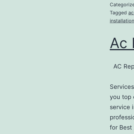
Categoriz
Tagged
ac
installatio
Ac 
AC Rep
Services
you top 
service 
professi
for Best