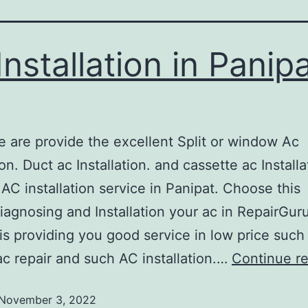
Installation in Panip
provide the excellent Split or window Ac
ion. Duct ac Installation. and cassette ac Installa
 AC installation service in Panipat. Choose this
diagnosing and Installation your ac in RepairGur
is providing you good service in low price such
ac repair and such AC installation.…
Continue r
November 3, 2022