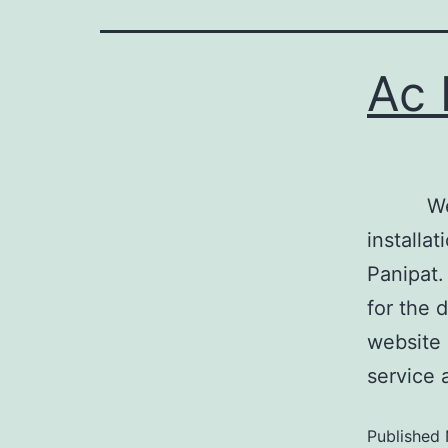
Ac 
We are 
installat
Panipat.
for the 
website 
service 
Published