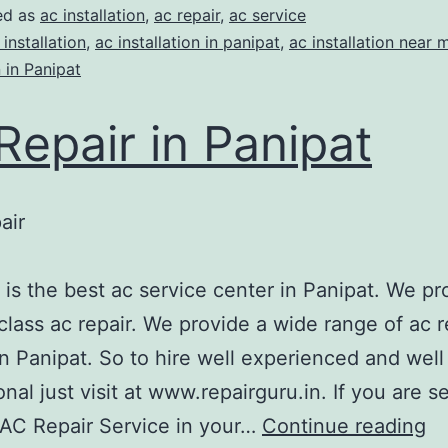
ed as
ac installation
,
ac repair
,
ac service
 installation
,
ac installation in panipat
,
ac installation near 
n in Panipat
Repair in Panipat
air
A
 is the best ac service center in Panipat. We pr
class ac repair. We provide a wide range of ac r
in Panipat. So to hire well experienced and well
onal just visit at www.repairguru.in. If you are s
 AC Repair Service in your…
Continue reading