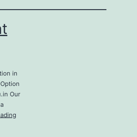
at
tion in
 Option
u.in Our
 a
eading