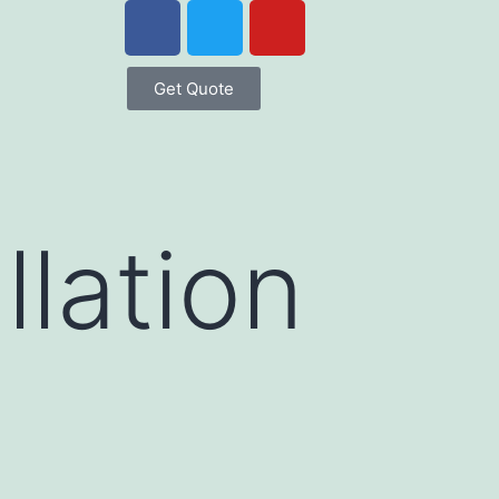
Get Quote
llation