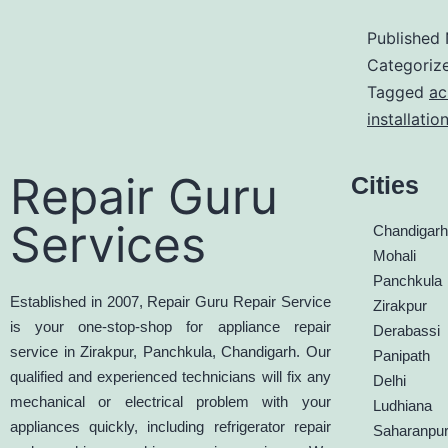
Published
Categoriz
Tagged
ac
installatio
Repair Guru
Cities
Services
Chandigar
Mohali
Panchkula
Established in 2007, Repair Guru Repair Service
Zirakpur
is your one-stop-shop for appliance repair
Derabassi
service in Zirakpur, Panchkula, Chandigarh. Our
Panipath
qualified and experienced technicians will fix any
Delhi
mechanical or electrical problem with your
Ludhiana
appliances quickly, including refrigerator repair
Saharanpu