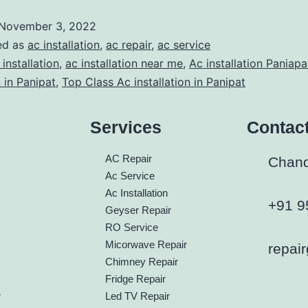
November 3, 2022
ed as
ac installation
,
ac repair
,
ac service
 installation
,
ac installation near me
,
Ac installation Paniapa
n in Panipat
,
Top Class Ac installation in Panipat
Services
Contac
h
AC Repair
Chandi
Ac Service
Ac Installation
+91 9
Geyser Repair
RO Service
Micorwave Repair
repai
Chimney Repair
Fridge Repair
r
Led TV Repair