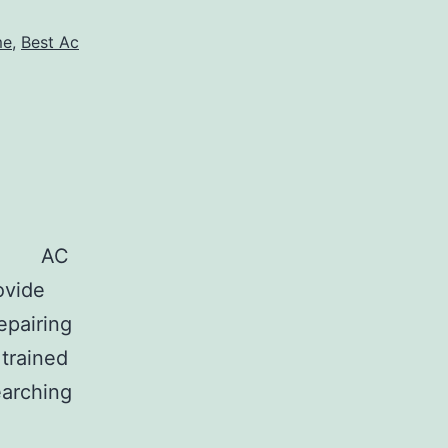
me
,
Best Ac
C
ovide
epairing
 trained
earching