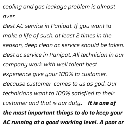
cooling and gas leakage problem is almost
over.
Best AC service in Panipat. If you want
to
make a life of such, at least 2 times in the
season, deep clean ac service should be taken.
Best ac service in Panipat. All technician in our
company work with well talent best
experience give your 100% to customer.
Because customer comes to us as god. Our
technicians want to 100% satisfied to their
customer and that is our duty
. It is one of
the most important things to do to keep your
AC running at a good working level. A poor or