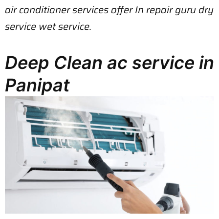
air conditioner services offer In repair guru dry
service wet service.
Deep Clean ac service in
Panipat