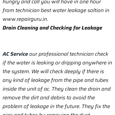
hungry and call you will have in one hour
from technician best water leakage soltion in
www.repairguru.in
.
Drain Cleaning and Checking for Leakage
AC Service
our professional technician check
if the water is leaking or dripping anywhere in
the system. We will check deeply if there is
any kind of leakage from the pipe and tubes
inside the unit of ac. They clean the drain and
remove the dirt and debris to avoid the
problem of leakage in the future. They fix the