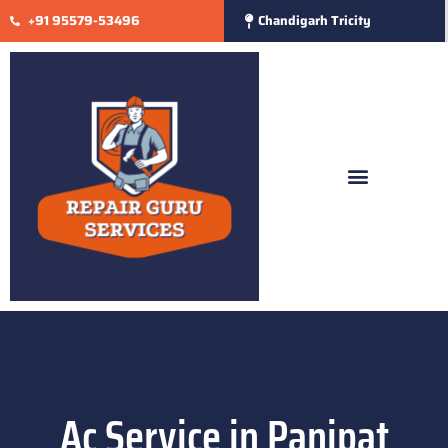
+91 95579-53496
Chandigarh Tricity
Ac Service in Panipat