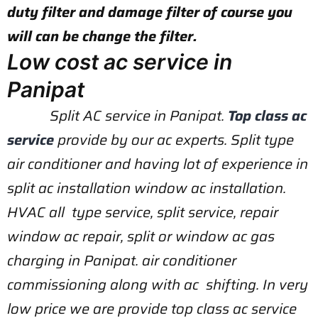
duty filter and damage filter of course you
will can be change the filter.
Low cost ac service in
Panipat
Split AC service in Panipat.
Top class ac
service
provide by our ac experts. Split type
air conditioner and having lot of experience in
split ac installation window ac installation.
HVAC all type service, split service, repair
window ac repair, split or window ac gas
charging in Panipat. air conditioner
commissioning along with ac shifting. In very
low price we are provide top class ac service