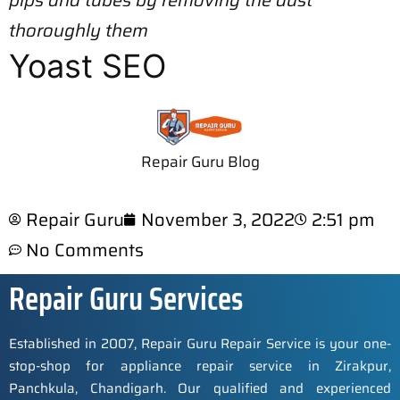
pips and tubes by removing the dust
thoroughly them
Yoast SEO
Repair Guru Blog
Repair Guru
November 3, 2022
2:51 pm
No Comments
Repair Guru Services
Established in 2007, Repair Guru Repair Service is your one-
stop-shop for appliance repair service in Zirakpur,
Panchkula, Chandigarh. Our qualified and experienced