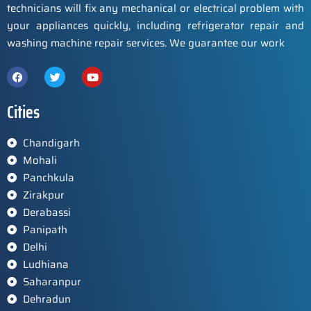
technicians will fix any mechanical or electrical problem with
your appliances quickly, including refrigerator repair and
washing machine repair services. We guarantee our work
Cities
Chandigarh
Mohali
Panchkula
Zirakpur
Derabassi
Panipath
Delhi
Ludhiana
Saharanpur
Dehradun