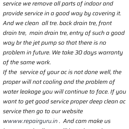
service we remove all parts of indoor and
provide service in a good way by covering it.
And we clean all tre. back drain tre, front
drain tre, main drain tre, entry of such a good
way br the jet pump so that there is no
problem in future. We take 30 days warranty
of the same work.
If the service of your ac is not done well, the
proper will not cooling and the problem of
water leakage you will continue to face. If you
want to get good service proper deep clean ac
service then go to our website
w
www.repairguru.in
. And cam make us