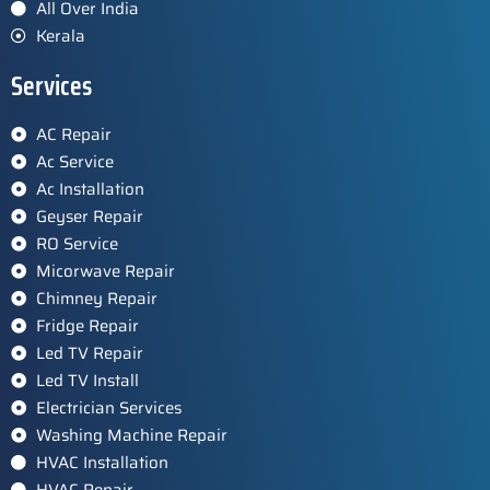
All Over India
Kerala
Services
AC Repair
Ac Service
Ac Installation
Geyser Repair
RO Service
Micorwave Repair
Chimney Repair
Fridge Repair
Led TV Repair
Led TV Install
Electrician Services
Washing Machine Repair
HVAC Installation
HVAC Repair