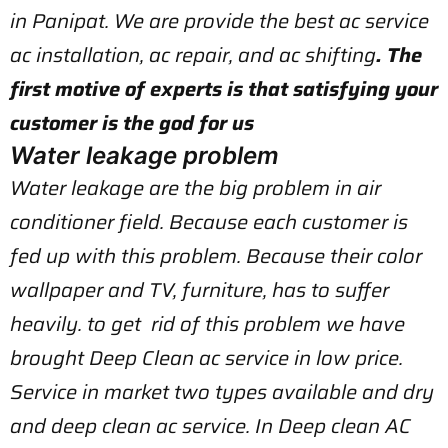
in Panipat. We are provide the best ac service
ac installation, ac repair, and ac shifting
. The
first motive of experts is that satisfying your
customer is the god for us
Water leakage problem
Water leakage are the big problem in air
conditioner field. Because each customer is
fed up with this problem. Because their color
wallpaper and TV, furniture, has to suffer
heavily. to get rid of this problem we have
brought Deep Clean ac service in low price.
Service in market two types available and dry
and deep clean ac service. In Deep clean AC