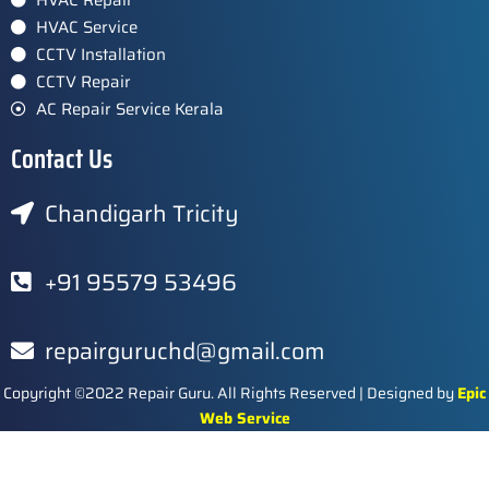
HVAC Service
CCTV Installation
CCTV Repair
AC Repair Service Kerala
Contact Us
Chandigarh Tricity
+91 95579 53496
repairguruchd@gmail.com
Copyright ©2022 Repair Guru. All Rights Reserved | Designed by
Epic
Web Service