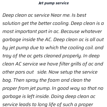
Jet pump service
Deep clean ac service Near me. Is best
solution get the better cooling. Deep clean is a
most important part in ac. Because whatever
garbage inside the AC.
Deep clean ac is all out
by jet pump due to which the cooling coil.
and
tray of the ac gets cleaned properly. In deep
clean AC service we have filter grills of ac and
other pars out side. Now setup the service
bag. Then spray the foam and clean the
proper from jet pump.
In good way so that no
garbage is left inside. Doing deep clean ac
service leads to long life of such a proper