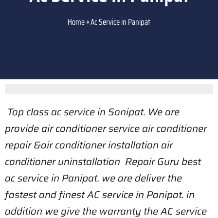
Home
»
Ac Service in Panipat
Top class ac service in Sonipat. We are
provide air conditioner service air conditioner
repair &air conditioner installation air
conditioner uninstallation Repair Guru best
ac service in Panipat. we are deliver the
fastest and finest AC service in Panipat. in
addition we give the warranty the AC service