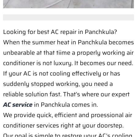
Looking for best AC repair in Panchkula?
When the summer heat in Panchkula becomes
unbearable at that tiime a properly working air
conditioner is not luxury. It becomes our need.
If your AC is not cooling effectively or has
suddenly stopped working, you need a
reliable solution fast. That’s where our expert
AC service
in Panchkula comes in.
We provide quick, efficient and proessional air
conditioner services right at your doorstep.
Our goal is simple to restore your AC’s cooling