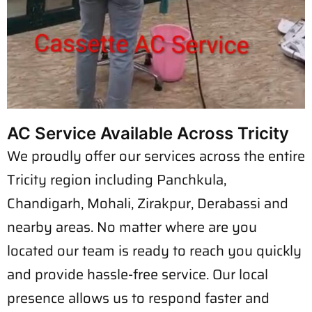
AC Service Available Across Tricity
We proudly offer our services across the entire
Tricity region including Panchkula,
Chandigarh, Mohali, Zirakpur, Derabassi and
nearby areas. No matter where are you
located our team is ready to reach you quickly
and provide hassle-free service. Our local
presence allows us to respond faster and