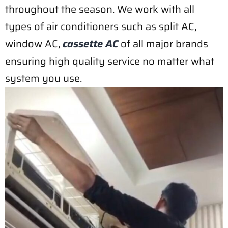
throughout the season. We work with all
types of air conditioners such as split AC,
window AC,
cassette AC
of all major brands
ensuring high quality service no matter what
system you use.