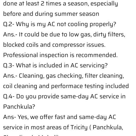
done at least 2 times a season, especially
before and during summer season
Q.2- Why is my AC not cooling properly?
Ans.- It could be due to low gas, dirty filters,
blocked coils and compressor issues.
Professional inspection is recommended.
Q.3- What is included in AC servicing?
Ans.- Cleaning, gas checking, filter cleaning,
coil cleaning and performace testing included
Q.4- Do you provide same-day AC service in
Panchkula?
Ans- Yes, we offer fast and same-day AC
service in most areas of Tricity ( Panchkula,