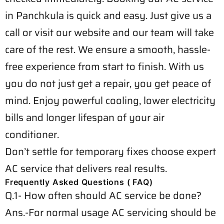
in Panchkula is quick and easy. Just give us a
call or visit our website and our team will take
care of the rest. We ensure a smooth, hassle-
free experience from start to finish. With us
you do not just get a repair, you get peace of
mind. Enjoy powerful cooling, lower electricity
bills and longer lifespan of your air
conditioner.
Don’t settle for temporary fixes choose expert
AC service that delivers real results.
Frequently Asked Questions ( FAQ)
Q.1- How often should AC service be done?
Ans.-For normal usage AC servicing should be