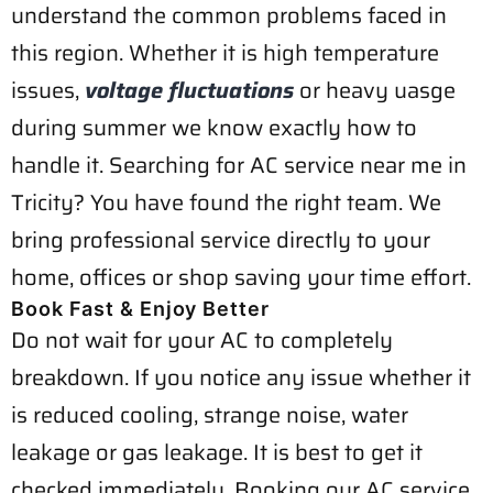
understand the common problems faced in
this region. Whether it is high temperature
issues,
voltage fluctuations
or heavy uasge
during summer we know exactly how to
handle it. Searching for AC service near me in
Tricity? You have found the right team. We
bring professional service directly to your
home, offices or shop saving your time effort.
Book Fast & Enjoy Better
Do not wait for your AC to completely
breakdown. If you notice any issue whether it
is reduced cooling, strange noise, water
leakage or gas leakage. It is best to get it
checked immediately. Booking our AC service