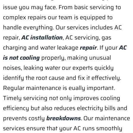
issue you may face. From basic servicing to
complex repairs our team is equipped to
handle everything. Our services includes AC
repair,
AC installation
, AC servicing, gas
charging and water leakage
repair
. If your
AC
is not cooling
properly, making unusual
noises, leaking water our experts quickly
identify the root cause and fix it effectively.
Regular maintenance is eually important.
Timely servicing not only improves cooling
efficiency but also reduces electricity bills and
prevents costly
breakdowns
. Our maintenance
services ensure that your AC runs smoothly