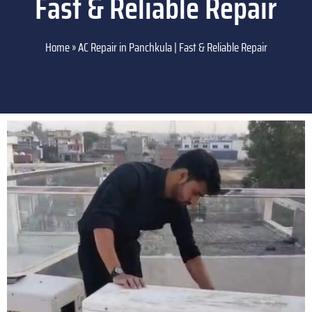
Fast & Reliable Repair
Home
»
AC Repair in Panchkula | Fast & Reliable Repair