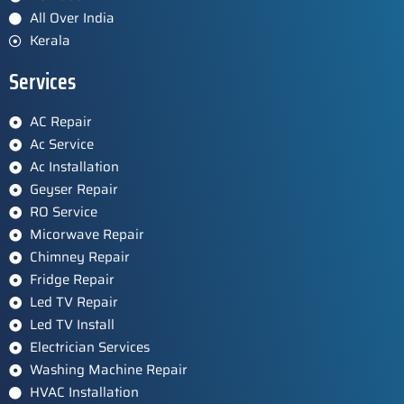
All Over India
Kerala
Services
AC Repair
Ac Service
Ac Installation
Geyser Repair
RO Service
Micorwave Repair
Chimney Repair
Fridge Repair
Led TV Repair
Led TV Install
Electrician Services
Washing Machine Repair
HVAC Installation