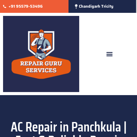
+91 95579-53496
Chandigarh Tricity
AC Repair in Panchkula |