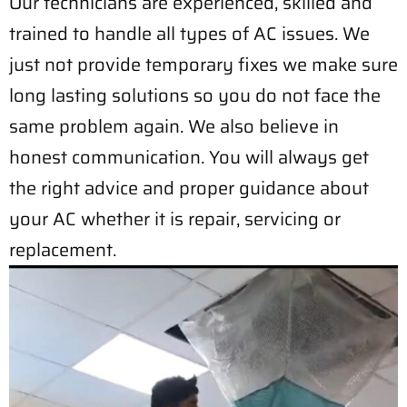
Our technicians are experienced, skilled and
trained to handle all types of AC issues. We
just not provide temporary fixes we make sure
long lasting solutions so you do not face the
same problem again. We also believe in
honest communication. You will always get
the right advice and proper guidance about
your AC whether it is repair, servicing or
replacement.