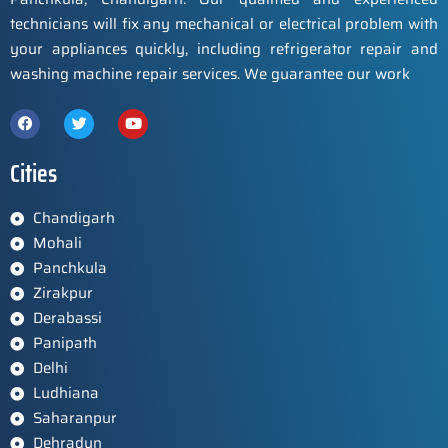
technicians will fix any mechanical or electrical problem with
your appliances quickly, including refrigerator repair and
washing machine repair services. We guarantee our work
Cities
Chandigarh
Mohali
Panchkula
Zirakpur
Derabassi
Panipath
Delhi
Ludhiana
Saharanpur
Dehradun