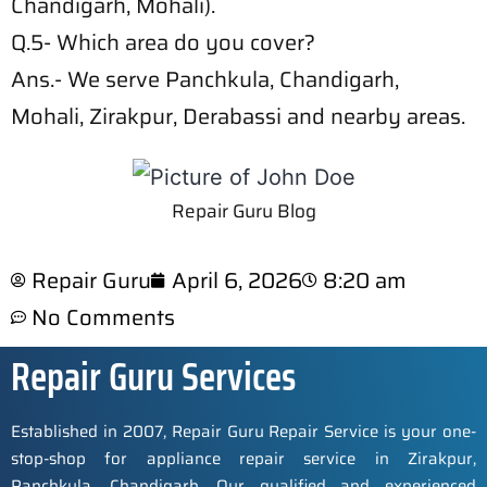
Chandigarh, Mohali).
Q.5- Which area do you cover?
Ans.- We serve Panchkula, Chandigarh,
Mohali, Zirakpur, Derabassi and nearby areas.
Repair Guru Blog
Repair Guru
April 6, 2026
8:20 am
No Comments
Repair Guru Services
Established in 2007, Repair Guru Repair Service is your one-
stop-shop for appliance repair service in Zirakpur,
Panchkula, Chandigarh. Our qualified and experienced