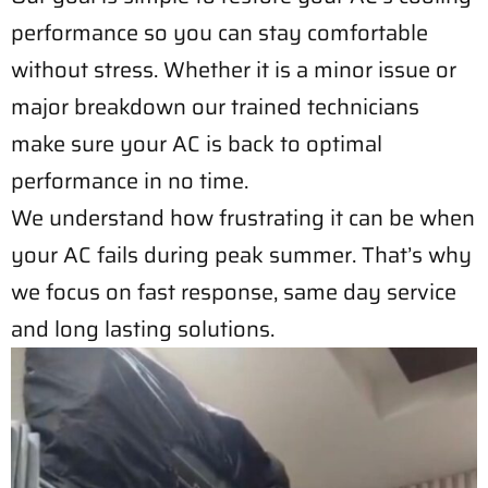
performance so you can stay comfortable
without stress. Whether it is a minor issue or
major breakdown our trained technicians
make sure your AC is back to optimal
performance in no time.
We understand how frustrating it can be when
your AC fails during peak summer. That’s why
we focus on fast response, same day service
and long lasting solutions.