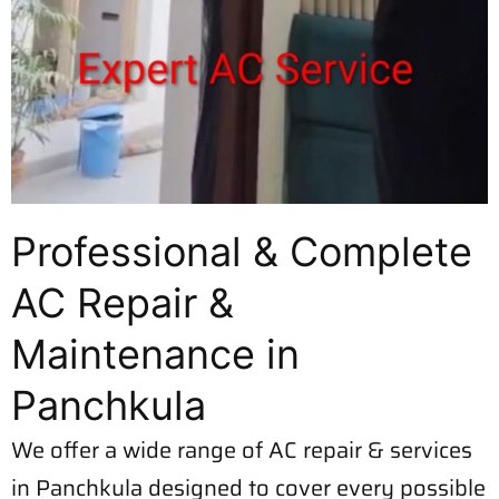
Professional & Complete
AC Repair &
Maintenance in
Panchkula
We offer a wide range of AC repair & services
in Panchkula designed to cover every possible