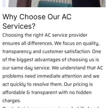
Why Choose Our AC
Services?
Choosing the right AC service provider
ensures all differences. We focus on quality,
transparency and customer satisfaction. One
of the biggest advantages of choosing us is
our same day service. We understand that AC
problems need immediate attention and we
act quickly to resolve them. Our pricing is
affordable & transparent with no hidden
charges.