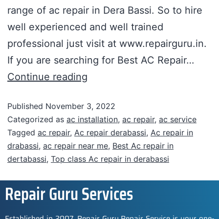
range of ac repair in Dera Bassi. So to hire
well experienced and well trained
professional just visit at www.repairguru.in.
If you are searching for Best AC Repair…
Continue reading
Published
November 3, 2022
Categorized as
ac installation
,
ac repair
,
ac service
Tagged
ac repair
,
Ac repair derabassi
,
Ac repair in
drabassi
,
ac repair near me
,
Best Ac repair in
dertabassi
,
Top class Ac repair in derabassi
Repair Guru Services
Established in 2007, Repair Guru Repair Service is your one-