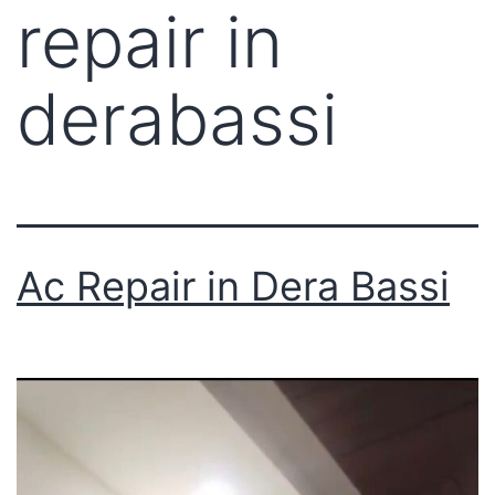
repair in
derabassi
Ac Repair in Dera Bassi