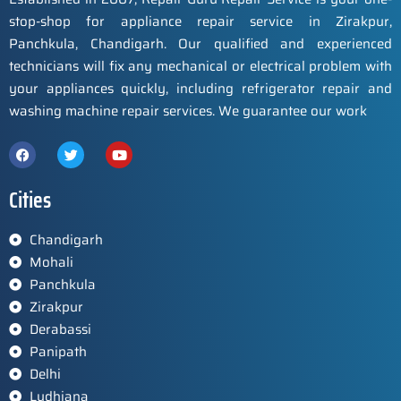
stop-shop for appliance repair service in Zirakpur,
Panchkula, Chandigarh. Our qualified and experienced
technicians will fix any mechanical or electrical problem with
your appliances quickly, including refrigerator repair and
washing machine repair services. We guarantee our work
Cities
Chandigarh
Mohali
Panchkula
Zirakpur
Derabassi
Panipath
Delhi
Ludhiana