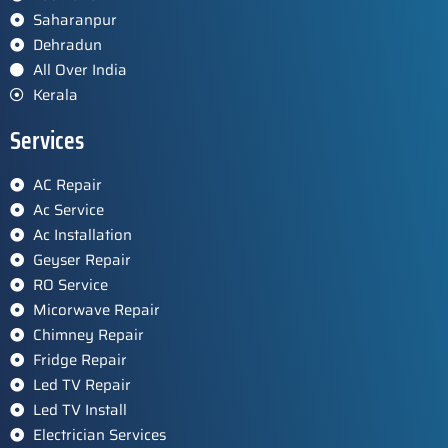
Saharanpur
Dehradun
All Over India
Kerala
Services
AC Repair
Ac Service
Ac Installation
Geyser Repair
RO Service
Micorwave Repair
Chimney Repair
Fridge Repair
Led TV Repair
Led TV Install
Electrician Services