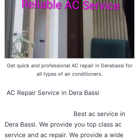
Get quick and professional AC repair in Derabassi for
all types of air conditioners.
AC Repair Service in Dera Bassi
Best ac service in
Dera Bassi. We provide you top class ac
service and ac repair. We provide a wide