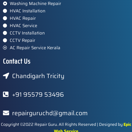
Washing Machine Repair
HVAC Installation
HVAC Repair
HVAC Service
CCTV Installation
CCTV Repair
AC Repair Service Kerala
Contact Us
Chandigarh Tricity
+91 95579 53496
repairguruchd@gmail.com
Copyright ©2022 Repair Guru. All Rights Reserved | Designed by
Epic
Web Service