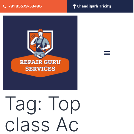
+91 95579-53496
Chandigarh Tricity
Tag:
Top
class Ac