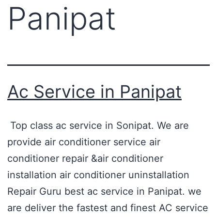
Panipat
Ac Service in Panipat
Top class ac service in Sonipat. We are
provide air conditioner service air
conditioner repair &air conditioner
installation air conditioner uninstallation
Repair Guru best ac service in Panipat. we
are deliver the fastest and finest AC service