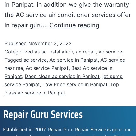
in Panipat. in addition we give the warranty
the AC service air conditioner services offer
In repair guru…
Continue reading
Published
November 3, 2022
Categorized as
ac installation
,
ac repair
,
ac service
Tagged
ac service
,
Ac service in Panipat
,
AC service
near me
,
Ac service Panipat
,
Best Ac service in
Panipat
,
Deep clean ac service in Panipat
,
jet pump
service Panipat
,
Low Price service in Panipat
,
Top
class ac service in Panipat
Repair Guru Services
Established in 2007, Repair Guru Repair Service is your one-