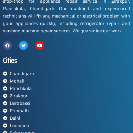
stop-shop for appliance repair service in Zirakpur,
Panchkula, Chandigarh. Our qualified and experienced
technicians will fix any mechanical or electrical problem with
your appliances quickly, including refrigerator repair and
washing machine repair services. We guarantee our work
Cities
Chandigarh
Mohali
Panchkula
Zirakpur
Derabassi
Panipath
Delhi
Ludhiana
Saharanpur