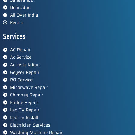
Dehradun
All Over India
Kerala
Services
AC Repair
Ac Service
Ac Installation
Geyser Repair
RO Service
Micorwave Repair
Chimney Repair
Fridge Repair
Led TV Repair
Led TV Install
Electrician Services
Washing Machine Repair