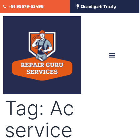
+91 95579-53496
Chandigarh Tricity
Tag:
Ac
service