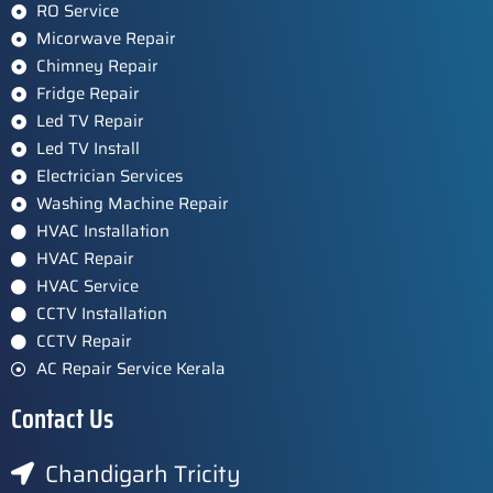
RO Service
Micorwave Repair
Chimney Repair
Fridge Repair
Led TV Repair
Led TV Install
Electrician Services
Washing Machine Repair
HVAC Installation
HVAC Repair
HVAC Service
CCTV Installation
CCTV Repair
AC Repair Service Kerala
Contact Us
Chandigarh Tricity