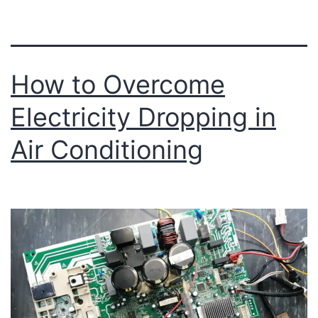
How to Overcome
Electricity Dropping in
Air Conditioning