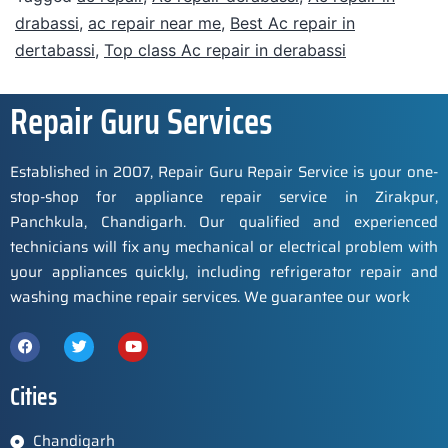
drabassi
,
ac repair near me
,
Best Ac repair in
dertabassi
,
Top class Ac repair in derabassi
Repair Guru Services
Established in 2007, Repair Guru Repair Service is your one-
stop-shop for appliance repair service in Zirakpur,
Panchkula, Chandigarh. Our qualified and experienced
technicians will fix any mechanical or electrical problem with
your appliances quickly, including refrigerator repair and
washing machine repair services. We guarantee our work
Cities
Chandigarh