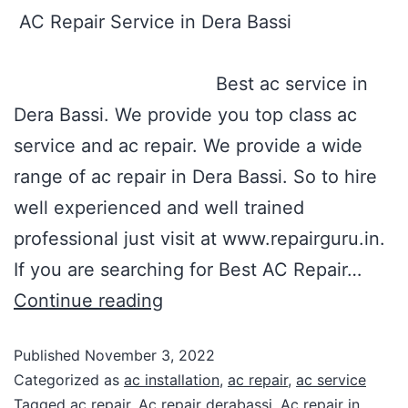
AC Repair Service in Dera Bassi
Best ac service in
Dera Bassi. We provide you top class ac
service and ac repair. We provide a wide
range of ac repair in Dera Bassi. So to hire
well experienced and well trained
professional just visit at www.repairguru.in.
If you are searching for Best AC Repair…
Continue reading
Published
November 3, 2022
Categorized as
ac installation
,
ac repair
,
ac service
Tagged
ac repair
,
Ac repair derabassi
,
Ac repair in