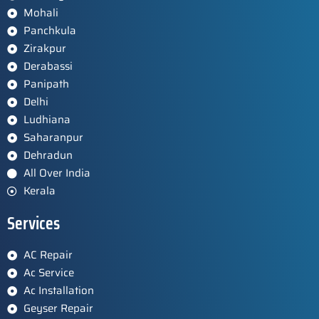
Mohali
Panchkula
Zirakpur
Derabassi
Panipath
Delhi
Ludhiana
Saharanpur
Dehradun
All Over India
Kerala
Services
AC Repair
Ac Service
Ac Installation
Geyser Repair