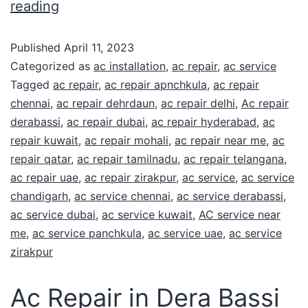
reading
Published
April 11, 2023
Categorized as
ac installation
,
ac repair
,
ac service
Tagged
ac repair
,
ac repair apnchkula
,
ac repair
chennai
,
ac repair dehrdaun
,
ac repair delhi
,
Ac repair
derabassi
,
ac repair dubai
,
ac repair hyderabad
,
ac
repair kuwait
,
ac repair mohali
,
ac repair near me
,
ac
repair qatar
,
ac repair tamilnadu
,
ac repair telangana
,
ac repair uae
,
ac repair zirakpur
,
ac service
,
ac service
chandigarh
,
ac service chennai
,
ac service derabassi
,
ac service dubai
,
ac service kuwait
,
AC service near
me
,
ac service panchkula
,
ac service uae
,
ac service
zirakpur
Ac Repair in Dera Bassi