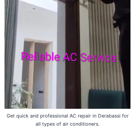
Get quick and professional AC repair in Derabassi for
all types of air conditioners.