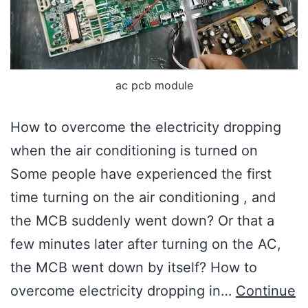
ac pcb module
How to overcome the electricity dropping
when the air conditioning is turned on
Some people have experienced the first
time turning on the air conditioning , and
the MCB suddenly went down? Or that a
few minutes later after turning on the AC,
the MCB went down by itself? How to
overcome electricity dropping in…
Continue