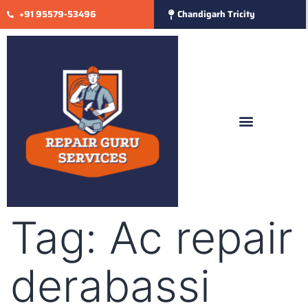
+91 95579-53496
Chandigarh Tricity
Tag:
Ac repair
derabassi