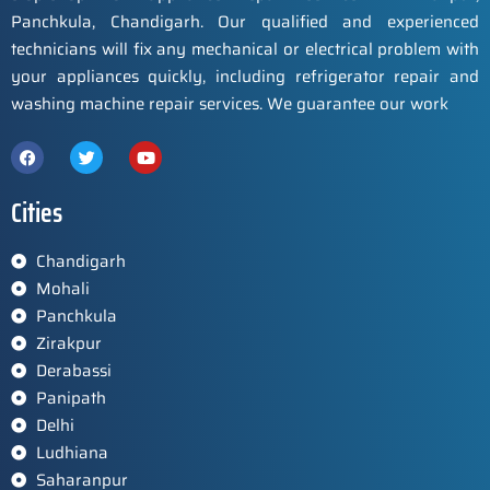
Panchkula, Chandigarh. Our qualified and experienced
technicians will fix any mechanical or electrical problem with
your appliances quickly, including refrigerator repair and
washing machine repair services. We guarantee our work
Cities
Chandigarh
Mohali
Panchkula
Zirakpur
Derabassi
Panipath
Delhi
Ludhiana
Saharanpur