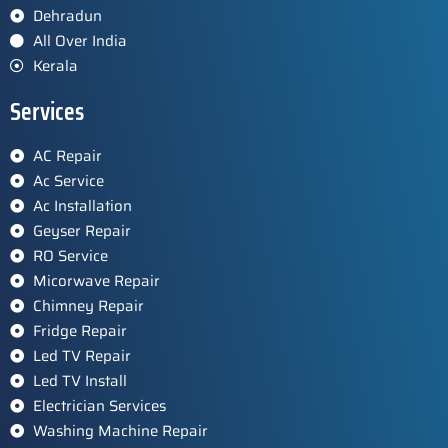
Dehradun
All Over India
Kerala
Services
AC Repair
Ac Service
Ac Installation
Geyser Repair
RO Service
Micorwave Repair
Chimney Repair
Fridge Repair
Led TV Repair
Led TV Install
Electrician Services
Washing Machine Repair