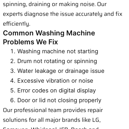
spinning, draining or making noise. Our
experts diagnose the issue accurately and fix
efficiently.
Common Washing Machine
Problems We Fix
Washing machine not starting
Drum not rotating or spinning
Water leakage or drainage issue
Excessive vibration or noise
Error codes on digital display
Door or lid not closing properly
Our professional team provides repair
solutions for all major brands like LG,