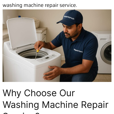
washing machine repair service.
Why Choose Our
Washing Machine Repair