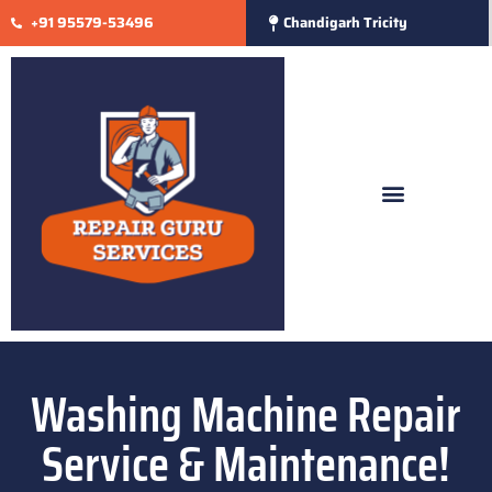
+91 95579-53496
Chandigarh Tricity
Washing Machine Repair
Service & Maintenance!