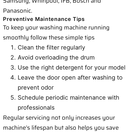
Samsung, Whirlpool, IFB, Bosch and
Panasonic.
Preventive Maintenance Tips
To keep your washing machine running
smoothly follow these simple tips
Clean the filter regularly
Avoid overloading the drum
Use the right detergent for your model
Leave the door open after washing to
prevent odor
Schedule periodic maintenance with
professionals
Regular servicing not only increases your
machine’s lifespan but also helps you save