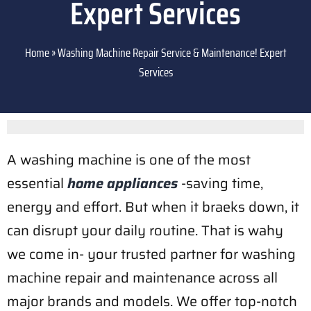
Expert Services
Home
»
Washing Machine Repair Service & Maintenance! Expert
Services
A washing machine is one of the most
essential
home appliances
-saving time,
energy and effort. But when it braeks down, it
can disrupt your daily routine. That is wahy
we come in- your trusted partner for washing
machine repair and maintenance across all
major brands and models. We offer top-notch