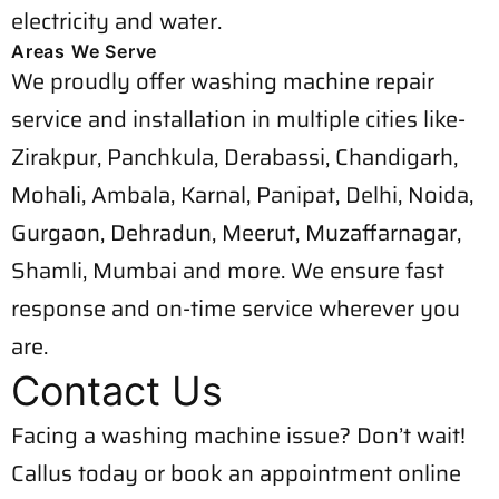
electricity and water.
Areas We Serve
We proudly offer washing machine repair
service and installation in multiple cities like-
Zirakpur, Panchkula, Derabassi, Chandigarh,
Mohali, Ambala, Karnal, Panipat, Delhi, Noida,
Gurgaon, Dehradun, Meerut, Muzaffarnagar,
Shamli, Mumbai and more. We ensure fast
response and on-time service wherever you
are.
Contact Us
Facing a washing machine issue? Don’t wait!
Callus today or book an appointment online