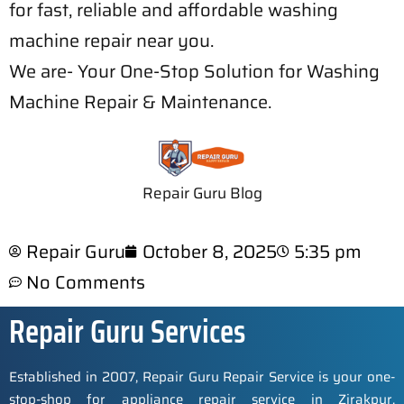
for fast, reliable and affordable washing
machine repair near you.
We are- Your One-Stop Solution for Washing
Machine Repair & Maintenance.
Repair Guru Blog
Repair Guru
October 8, 2025
5:35 pm
No Comments
Repair Guru Services
Established in 2007, Repair Guru Repair Service is your one-
stop-shop for appliance repair service in Zirakpur,