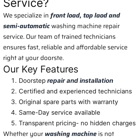
Service?
We specialize in
front load, top laod and
semi-automatic
washing machine repair
service. Our team of trained technicians
ensures fast, reliable and affordable service
right at your doorste.
Our Key Features
Doorstep
repair and installation
Certified and experienced technicians
Original spare parts with warranty
Same-Day service available
Transparent pricing- no hidden charges
Whether your
washing machine
is not