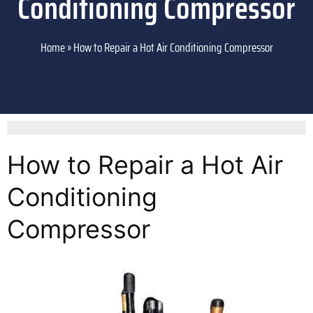
Conditioning Compressor
Home
»
How to Repair a Hot Air Conditioning Compressor
How to Repair a Hot Air
Conditioning
Compressor