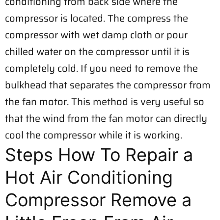
conditioning from back side where the
compressor is located. The compress the
compressor with wet damp cloth or pour
chilled water on the compressor until it is
completely cold. If you need to remove the
bulkhead that separates the compressor from
the fan motor. This method is very useful so
that the wind from the fan motor can directly
cool the compressor while it is working.
Steps How To Repair a
Hot Air Conditioning
Compressor Remove a