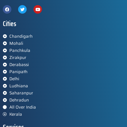
Cities
Chandigarh
Mohali
Panchkula
Zirakpur
Derabassi
Panipath
Delhi
Ludhiana
Saharanpur
Dehradun
All Over India
Kerala