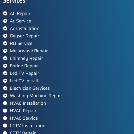
Services
AC Repair
Ac Service
Ac Installation
Geyser Repair
RO Service
Micorwave Repair
Chimney Repair
Fridge Repair
Led TV Repair
Led TV Install
Electrician Services
Washing Machine Repair
HVAC Installation
HVAC Repair
HVAC Service
CCTV Installation
CCTV Repair