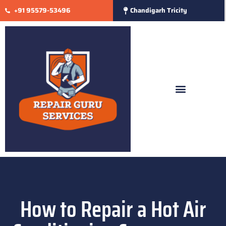
+91 95579-53496
Chandigarh Tricity
How to Repair a Hot Air