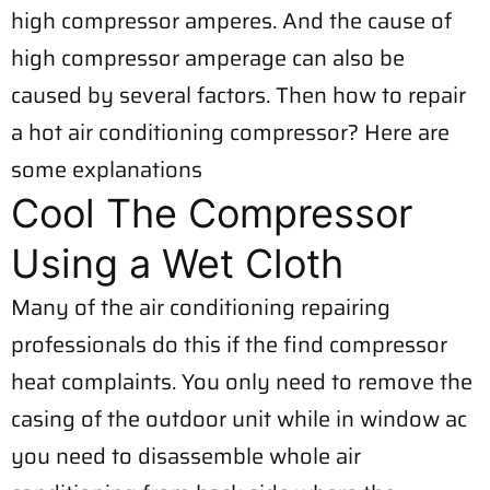
high compressor amperes. And the cause of
high compressor amperage can also be
caused by several factors. Then how to repair
a hot air conditioning compressor? Here are
some explanations
Cool The Compressor
Using a Wet Cloth
Many of the air conditioning repairing
professionals do this if the find compressor
heat complaints. You only need to remove the
casing of the outdoor unit while in window ac
you need to disassemble whole air