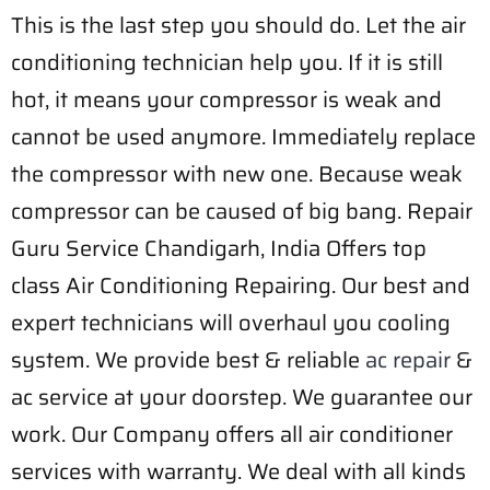
This is the last step you should do. Let the air
conditioning technician help you. If it is still
hot, it means your compressor is weak and
cannot be used anymore. Immediately replace
the compressor with new one. Because weak
compressor can be caused of big bang. Repair
Guru Service Chandigarh, India Offers top
class Air Conditioning Repairing. Our best and
expert technicians will overhaul you cooling
system. We provide best & reliable
ac repair
&
ac service at your doorstep. We guarantee our
work. Our Company offers all air conditioner
services with warranty. We deal with all kinds