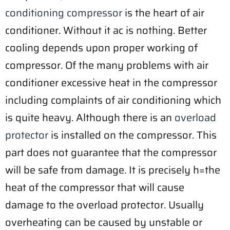
conditioning compressor
is the heart of air
conditioner. Without it ac is nothing. Better
cooling depends upon proper working of
compressor. Of the many problems with air
conditioner excessive heat in the compressor
including complaints of air conditioning which
is quite heavy. Although there is an
overload
protector
is installed on the compressor. This
part does not guarantee that the compressor
will be safe from damage. It is precisely h=the
heat of the compressor that will cause
damage to the overload protector. Usually
overheating can be caused by unstable or