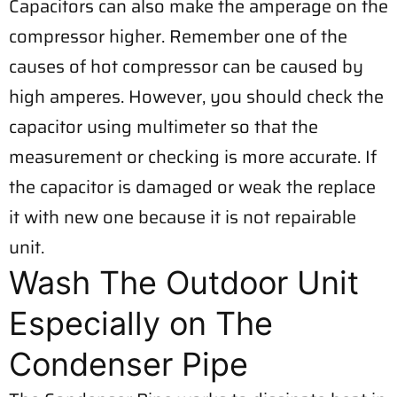
Capacitors can also make the amperage on the
compressor higher. Remember one of the
causes of hot compressor can be caused by
high amperes. However, you should check the
capacitor using multimeter so that the
measurement or checking is more accurate. If
the capacitor is damaged or weak the replace
it with new one because it is not repairable
unit.
Wash The Outdoor Unit
Especially on The
Condenser Pipe