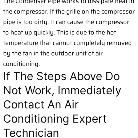
The Condenser Pipe works to dissipate heat in
the compressor. If the grille on the compressor
pipe is too dirty. It can cause the compressor
to heat up quickly. This is due to the hot
temperature that cannot completely removed
by the fan in the outdoor unit of air
conditioning.
If The Steps Above Do
Not Work, Immediately
Contact An Air
Conditioning Expert
Technician