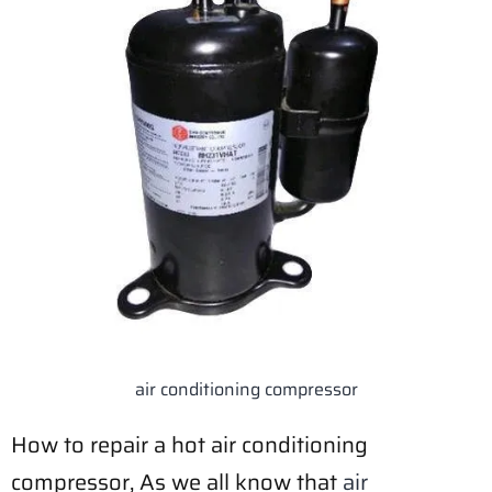
air conditioning compressor
How to repair a hot air conditioning
compressor, As we all know that
air