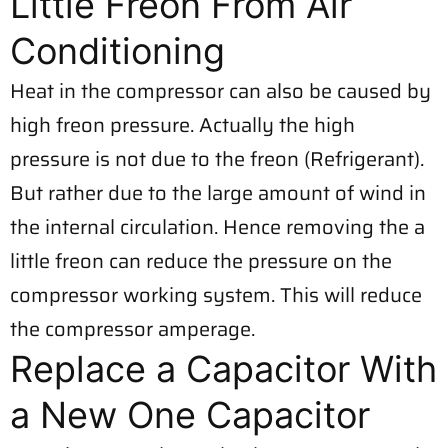
Little Freon From Air
Conditioning
Heat in the compressor can also be caused by
high freon pressure. Actually the high
pressure is not due to the freon (Refrigerant).
But rather due to the large amount of wind in
the internal circulation. Hence removing the a
little freon can reduce the pressure on the
compressor working system. This will reduce
the compressor amperage.
Replace a Capacitor With
a New One Capacitor