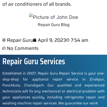
of air conditioners of all brands.
Repair Guru Blog
Repair Guru
April 9, 2023
7:54 am
No Comments
Repair Guru Services
Established in 2007, Repair Guru Repair Service is your one-
stop-shop for appliance repair service in Zirakpur,
Panchkula, Chandigarh. Our qualified and experienced
technicians will fix any mechanical or electrical problem with
your appliances quickly, including refrigerator repair and
washing machine repair services. We guarantee our work