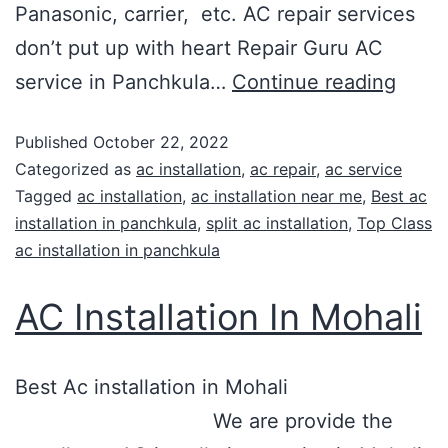
Panasonic, carrier, etc. AC repair services
don’t put up with heart Repair Guru AC
service in Panchkula…
Continue reading
Published
October 22, 2022
Categorized as
ac installation
,
ac repair
,
ac service
Tagged
ac installation
,
ac installation near me
,
Best ac
installation in panchkula
,
split ac installation
,
Top Class
ac installation in panchkula
AC Installation In Mohali
Best Ac installation in Mohali
We are provide the