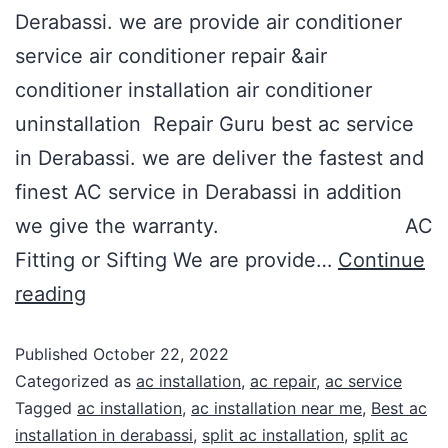
Derabassi. we are provide air conditioner
service air conditioner repair &air
conditioner installation air conditioner
uninstallation Repair Guru best ac service
in Derabassi. we are deliver the fastest and
finest AC service in Derabassi in addition
we give the warranty. AC
Fitting or Sifting We are provide…
Continue
reading
Published
October 22, 2022
Categorized as
ac installation
,
ac repair
,
ac service
Tagged
ac installation
,
ac installation near me
,
Best ac
installation in derabassi
,
split ac installation
,
split ac