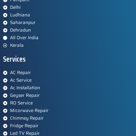
Delhi
Ludhiana
Saharanpur
Dehradun
All Over India
Kerala
Services
AC Repair
Ac Service
Ac Installation
Geyser Repair
RO Service
Micorwave Repair
Chimney Repair
Fridge Repair
Led TV Repair