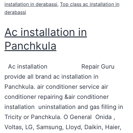
installation in derabassi
,
Top class ac installation in
derabassi
Ac installation in
Panchkula
Ac installation Repair Guru
provide all brand ac installation in
Panchkula. air conditioner service air
conditioner repairing &air conditioner
installation uninstallation and gas filling in
Tricity or Panchkula. O General Onida ,
Voltas, LG, Samsung, Lloyd, Daikin, Haier,