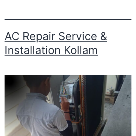
AC Repair Service &
Installation Kollam