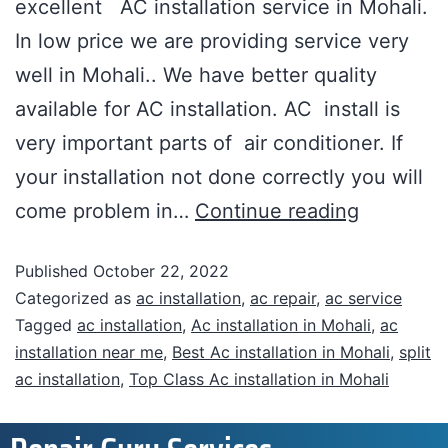
excellent AC installation service in Mohali.
In low price we are providing service very
well in Mohali.. We have better quality
available for AC installation. AC install is
very important parts of air conditioner. If
your installation not done correctly you will
come problem in…
Continue reading
Published
October 22, 2022
Categorized as
ac installation
,
ac repair
,
ac service
Tagged
ac installation
,
Ac installation in Mohali
,
ac
installation near me
,
Best Ac installation in Mohali
,
split
ac installation
,
Top Class Ac installation in Mohali