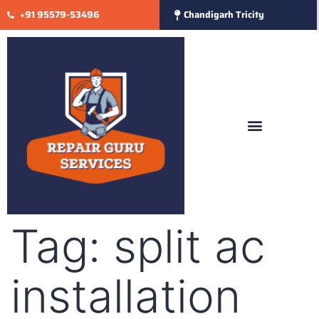
+91 95579-53496
Chandigarh Tricity
Tag:
split ac
installation