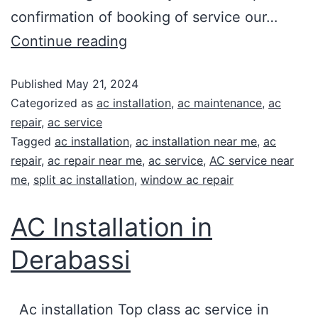
confirmation of booking of service our…
Continue reading
Published
May 21, 2024
Categorized as
ac installation
,
ac maintenance
,
ac
repair
,
ac service
Tagged
ac installation
,
ac installation near me
,
ac
repair
,
ac repair near me
,
ac service
,
AC service near
me
,
split ac installation
,
window ac repair
AC Installation in
Derabassi
Ac installation Top class ac service in