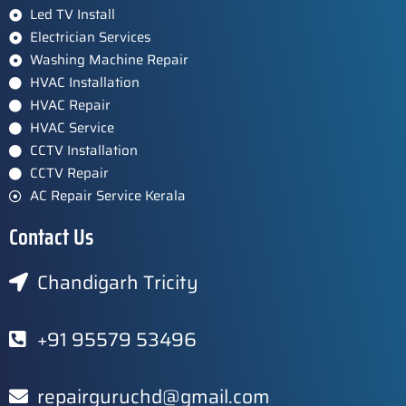
Led TV Install
Electrician Services
Washing Machine Repair
HVAC Installation
HVAC Repair
HVAC Service
CCTV Installation
CCTV Repair
AC Repair Service Kerala
Contact Us
Chandigarh Tricity
+91 95579 53496
repairguruchd@gmail.com