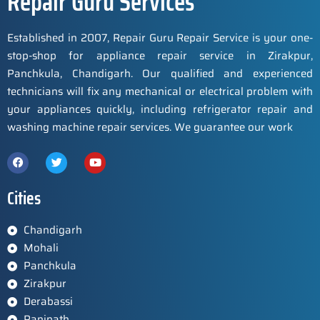
Repair Guru Services
Established in 2007, Repair Guru Repair Service is your one-
stop-shop for appliance repair service in Zirakpur,
Panchkula, Chandigarh. Our qualified and experienced
technicians will fix any mechanical or electrical problem with
your appliances quickly, including refrigerator repair and
washing machine repair services. We guarantee our work
Cities
Chandigarh
Mohali
Panchkula
Zirakpur
Derabassi
Panipath