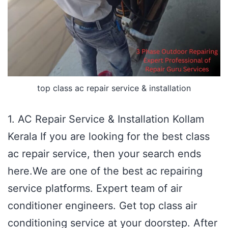
top class ac repair service & installation
1. AC Repair Service & Installation Kollam
Kerala If you are looking for the best class
ac repair service, then your search ends
here.We are one of the best ac repairing
service platforms. Expert team of air
conditioner engineers. Get top class air
conditioning service at your doorstep. After