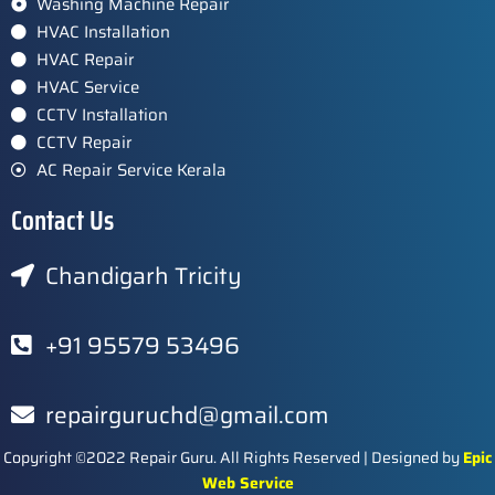
Washing Machine Repair
HVAC Installation
HVAC Repair
HVAC Service
CCTV Installation
CCTV Repair
AC Repair Service Kerala
Contact Us
Chandigarh Tricity
+91 95579 53496
repairguruchd@gmail.com
Copyright ©2022 Repair Guru. All Rights Reserved | Designed by
Epic
Web Service