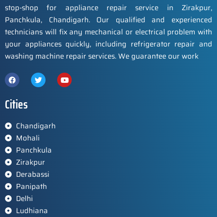
stop-shop for appliance repair service in Zirakpur,
Panchkula, Chandigarh. Our qualified and experienced
technicians will fix any mechanical or electrical problem with
your appliances quickly, including refrigerator repair and
washing machine repair services. We guarantee our work
Cities
Chandigarh
Mohali
Panchkula
Zirakpur
Derabassi
Panipath
Delhi
Ludhiana