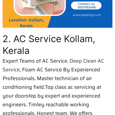
2. AC Service Kollam,
Kerala
Expert Teams of AC Service.
Deep Clean AC
Service
, Foam AC Service By Experienced
Professionals. Master technician of air
conditioning field.Top class ac servicing at
your doorstep by expert and experienced
engineers. Timley reachable working
professionals. Honest team. We offers