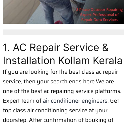
1. AC Repair Service &
Installation Kollam Kerala
If you are looking for the best class ac repair
service, then your search ends here.We are
one of the best ac repairing service platforms.
Expert team of
air conditioner engineers
. Get
top class air conditioning service at your
doorstep. After confirmation of booking of