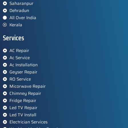
Saharanpur
Dehradun
All Over India
Kerala
Services
AC Repair
Ac Service
Ac Installation
Geyser Repair
RO Service
Micorwave Repair
Chimney Repair
Fridge Repair
Led TV Repair
Led TV Install
Electrician Services