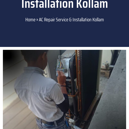
Installation Kollam
Home
»
AC Repair Service & Installation Kollam