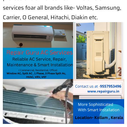
services foar all brands like- Voltas, Samsung,
Carrier, O General, Hitachi, Diakin etc.