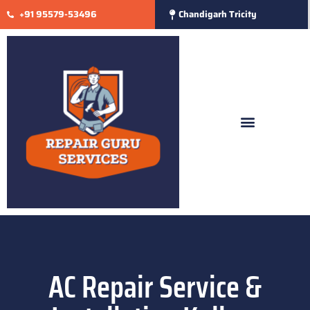
+91 95579-53496
Chandigarh Tricity
AC Repair Service &