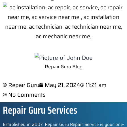
Repair Guru Blog
Repair Guru
May 21, 2024
11:21 am
No Comments
Repair Guru Services
Established in 2007, Repair Guru Repair Service is your one-