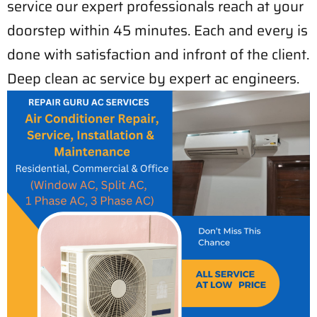
service our expert professionals reach at your
doorstep within 45 minutes. Each and every is
done with satisfaction and infront of the client.
Deep clean ac service by expert ac engineers.