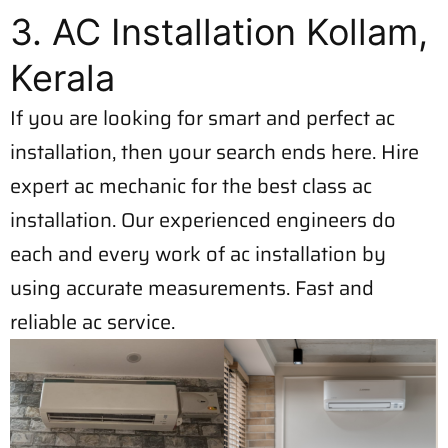
3. AC Installation Kollam,
Kerala
If you are looking for smart and perfect ac
installation, then your search ends here. Hire
expert ac mechanic for the best class ac
installation. Our experienced engineers do
each and every work of ac installation by
using accurate measurements. Fast and
reliable ac service.