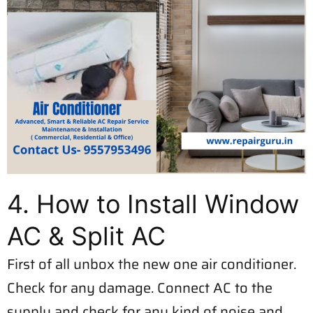
4. How to Install Window
AC & Split AC
First of all unbox the new one air conditioner.
Check for any damage. Connect AC to the
supply and check for any kind of noise and