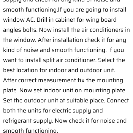
smooth functioning.If you are going to install
window AC. Drill in cabinet for wing board
angles bolts. Now install the air conditioners in
the window. After installation check it for any
kind of noise and smooth functioning. If you
want to install split air conditioner. Select the
best location for indoor and outdoor unit.
After correct measurement fix the mounting
plate. Now set indoor unit on mounting plate.
Set the outdoor unit at suitable place. Connect
both the units for electric supply and
refrigerant supply. Now check it for noise and
smooth functioning.