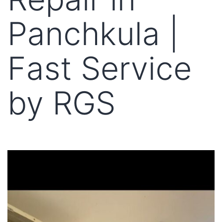
Panchkula |
Fast Service
by RGS