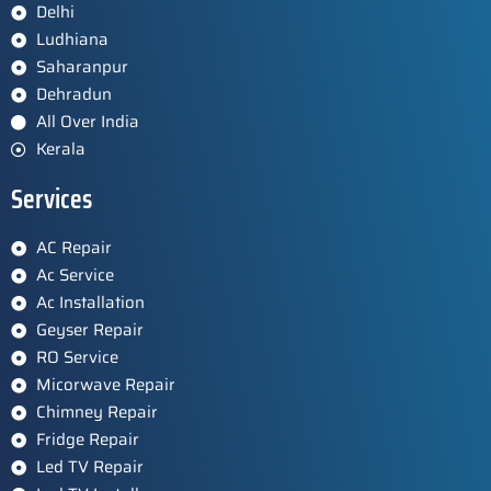
Delhi
Ludhiana
Saharanpur
Dehradun
All Over India
Kerala
Services
AC Repair
Ac Service
Ac Installation
Geyser Repair
RO Service
Micorwave Repair
Chimney Repair
Fridge Repair
Led TV Repair