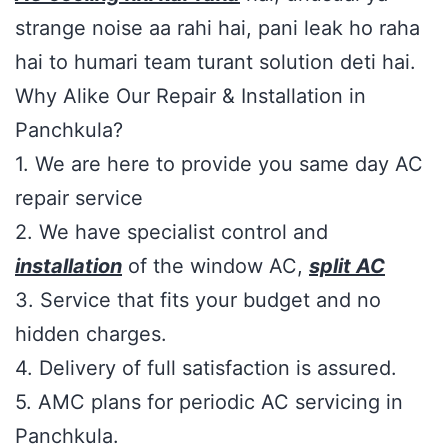
strange noise aa rahi hai, pani leak ho raha
hai to humari team turant solution deti hai.
Why Alike Our Repair & Installation in
Panchkula?
1. We are here to provide you same day AC
repair service
2. We have specialist control and
installation
of the window AC,
split AC
3. Service that fits your budget and no
hidden charges.
4. Delivery of full satisfaction is assured.
5. AMC plans for periodic AC servicing in
Panchkula.