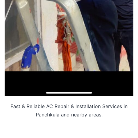
Fast & Reliable AC Repair & Installation Services in
Panchkula and nearby areas.