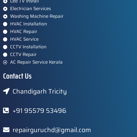
Led TV Install
Electrician Services
Washing Machine Repair
HVAC Installation
HVAC Repair
HVAC Service
CCTV Installation
CCTV Repair
AC Repair Service Kerala
Contact Us
Chandigarh Tricity
+91 95579 53496
repairguruchd@gmail.com