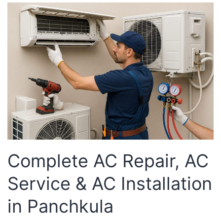
Complete AC Repair, AC
Service & AC Installation
in Panchkula