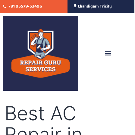
+91 95579-53496
Chandigarh Tricity
Best AC
Repair in