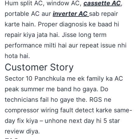
Hum split AC, window AC,
cassette AC
,
portable AC aur
inverter AC
sab repair
karte hain. Proper diagnosis ke baad hi
repair kiya jata hai. Jisse long term
performance milti hai aur repeat issue nhi
hota hai.
Customer Story
Sector 10 Panchkula me ek family ka AC
peak summer me band ho gaya. Do
technicians fail ho gaye the. RGS ne
compressor wiring fault detect karke same-
day fix kiya – unhone next day hi 5 star
review diya.