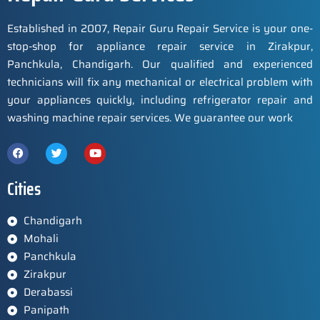
Established in 2007, Repair Guru Repair Service is your one-
stop-shop for appliance repair service in Zirakpur,
Panchkula, Chandigarh. Our qualified and experienced
technicians will fix any mechanical or electrical problem with
your appliances quickly, including refrigerator repair and
washing machine repair services. We guarantee our work
Cities
Chandigarh
Mohali
Panchkula
Zirakpur
Derabassi
Panipath