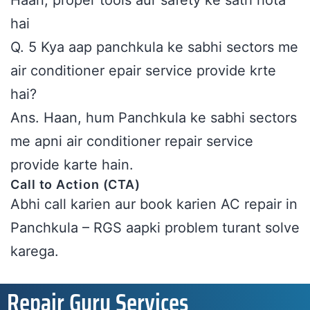
Haan, proper tools aur safety ke sath hota
hai
Q. 5 Kya aap panchkula ke sabhi sectors me
air conditioner epair service provide krte
hai?
Ans. Haan, hum Panchkula ke sabhi sectors
me apni air conditioner repair service
provide karte hain.
Call to Action (CTA)
Abhi call karien aur book karien AC repair in
Panchkula – RGS aapki problem turant solve
karega.
Repair Guru Services