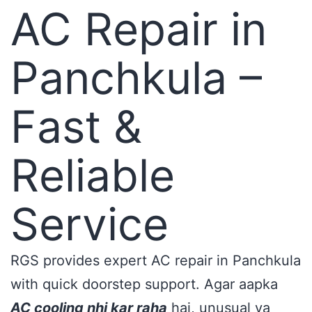
AC Repair in
Panchkula –
Fast &
Reliable
Service
RGS provides expert AC repair in Panchkula
with quick doorstep support. Agar aapka
AC cooling nhi kar raha
hai, unusual ya