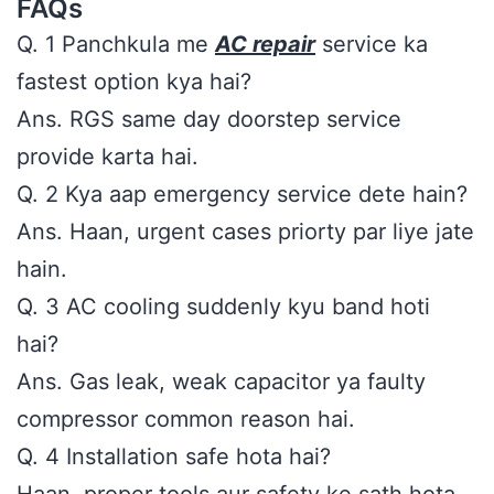
FAQs
Q. 1 Panchkula me
AC repair
service ka
fastest option kya hai?
Ans. RGS same day doorstep service
provide karta hai.
Q. 2 Kya aap emergency service dete hain?
Ans. Haan, urgent cases priorty par liye jate
hain.
Q. 3 AC cooling suddenly kyu band hoti
hai?
Ans. Gas leak, weak capacitor ya faulty
compressor common reason hai.
Q. 4 Installation safe hota hai?