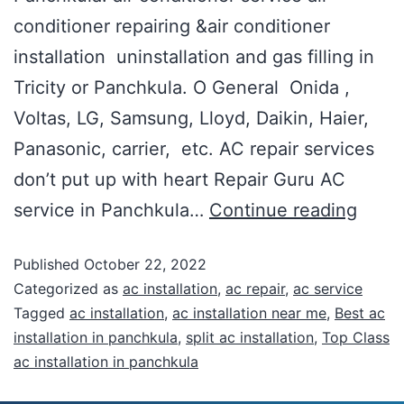
conditioner repairing &air conditioner
installation uninstallation and gas filling in
Tricity or Panchkula. O General Onida ,
Voltas, LG, Samsung, Lloyd, Daikin, Haier,
Panasonic, carrier, etc. AC repair services
don’t put up with heart Repair Guru AC
service in Panchkula…
Continue reading
Published
October 22, 2022
Categorized as
ac installation
,
ac repair
,
ac service
Tagged
ac installation
,
ac installation near me
,
Best ac
installation in panchkula
,
split ac installation
,
Top Class
ac installation in panchkula