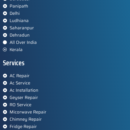
Panipath
Delhi
Ludhiana
Saharanpur
Dehradun
All Over India
Kerala
Services
AC Repair
Ac Service
Ac Installation
Geyser Repair
RO Service
Micorwave Repair
Chimney Repair
Fridge Repair