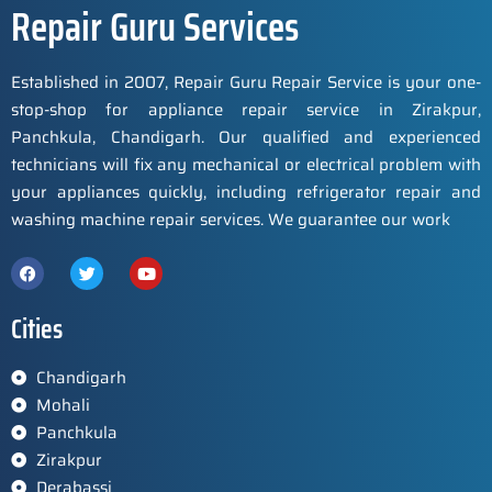
Repair Guru Services
Established in 2007, Repair Guru Repair Service is your one-
stop-shop for appliance repair service in Zirakpur,
Panchkula, Chandigarh. Our qualified and experienced
technicians will fix any mechanical or electrical problem with
your appliances quickly, including refrigerator repair and
washing machine repair services. We guarantee our work
Cities
Chandigarh
Mohali
Panchkula
Zirakpur
Derabassi