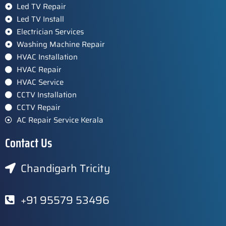
Led TV Repair
Led TV Install
Electrician Services
Washing Machine Repair
HVAC Installation
HVAC Repair
HVAC Service
CCTV Installation
CCTV Repair
AC Repair Service Kerala
Contact Us
Chandigarh Tricity
+91 95579 53496