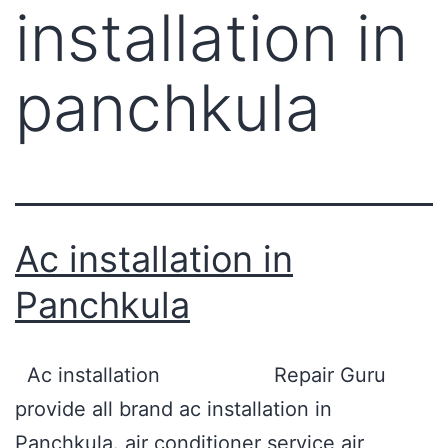
installation in
panchkula
Ac installation in
Panchkula
Ac installation Repair Guru
provide all brand ac installation in
Panchkula. air conditioner service air