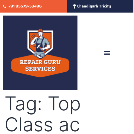
+91 95579-53496
Chandigarh Tricity
Tag:
Top
Class ac