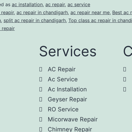
ed as
ac installation
,
ac repair
,
ac service
 reapir
,
ac repair in chandigarh
,
ac repair near me
,
Best ac r
h
,
split ac repair in chandigarh
,
Top class ac repair in chand
 repair
Services
C
AC Repair
Ac Service
Ac Installation
Geyser Repair
RO Service
Micorwave Repair
Chimney Repair