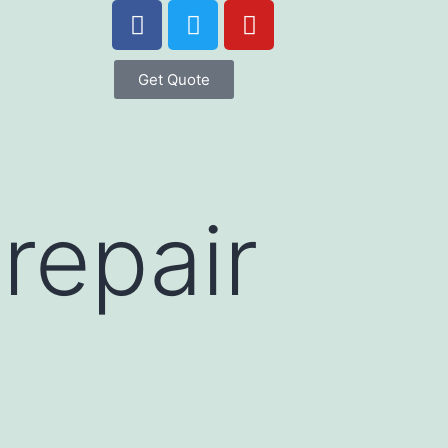
Get Quote
repair