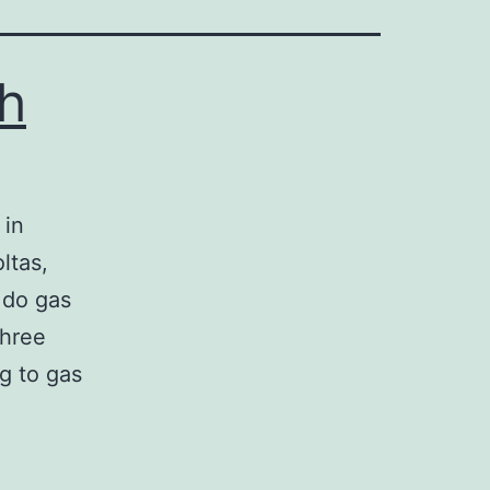
h
in
ltas,
 do gas
three
g to gas