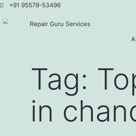
+91 95579-53496
A
Tag:
To
in chan