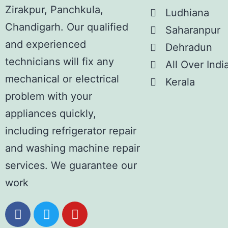
Zirakpur, Panchkula,
Ludhiana
Chandigarh. Our qualified
Saharanpur
and experienced
Dehradun
technicians will fix any
All Over Indi
mechanical or electrical
Kerala
problem with your
appliances quickly,
including refrigerator repair
and washing machine repair
services. We guarantee our
work