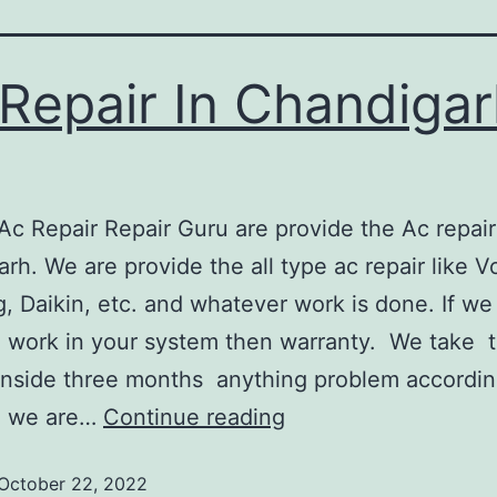
Repair In Chandigar
ir Repair Guru are provide the Ac repair 
rh. We are provide the all type ac repair like Vo
 Daikin, etc. and whatever work is done. If we
 work in your system then warranty. We take 
nside three months anything problem accordin
g we are…
Continue reading
October 22, 2022