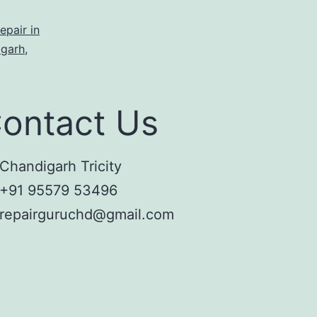
epair in
igarh
,
ontact Us
Chandigarh Tricity
+91 95579 53496
repairguruchd@gmail.com