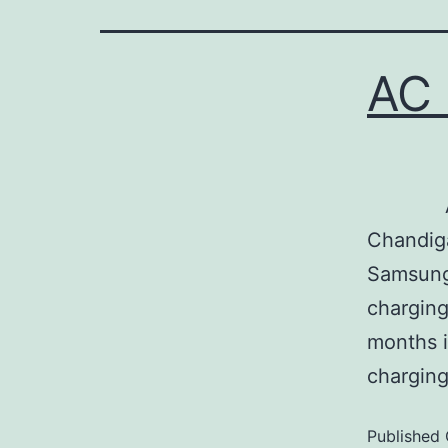
AC 
Ac Repa
Chandiga
Samsung,
charging
months i
chargin
Published