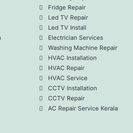
Fridge Repair
Led TV Repair
Led TV Install
a
Electrician Services
Washing Machine Repair
HVAC Installation
HVAC Repair
HVAC Service
CCTV Installation
CCTV Repair
AC Repair Service Kerala