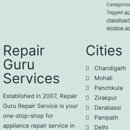
Categoriz
Tagged
ac
chandigar
window ac
Repair
Cities
Guru
Chandigarh
Services
Mohali
Panchkula
Established in 2007, Repair
Zirakpur
Guru Repair Service is your
Derabassi
one-stop-shop for
Panipath
appliance repair service in
Delhi