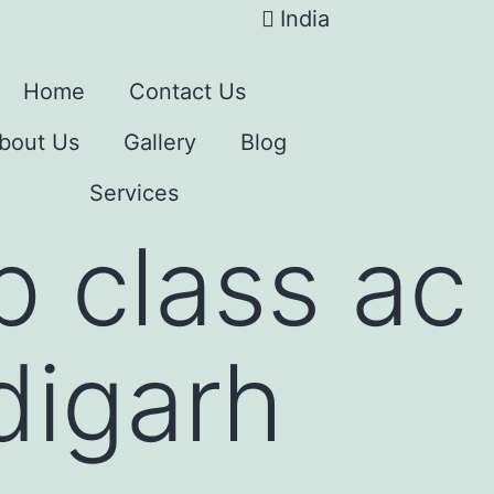
India
Home
Contact Us
bout Us
Gallery
Blog
Services
p class ac 
digarh