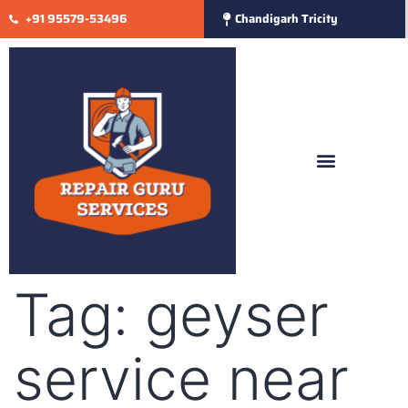
+91 95579-53496
Chandigarh Tricity
Tag:
geyser
service near