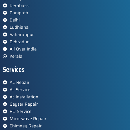
Derabassi
Panipath
Delhi
Ludhiana
Saharanpur
Dehradun
All Over India
Kerala
Services
AC Repair
Ac Service
Ac Installation
Geyser Repair
RO Service
Micorwave Repair
Chimney Repair