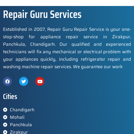
Repair Guru Services
Established in 2007, Repair Guru Repair Service is your one-
stop-shop for appliance repair service in Zirakpur,
Panchkula, Chandigarh. Our qualified and experienced
technicians will fix any mechanical or electrical problem with
your appliances quickly, including refrigerator repair and
washing machine repair services. We guarantee our work
Cities
Chandigarh
Mohali
Panchkula
Zirakpur