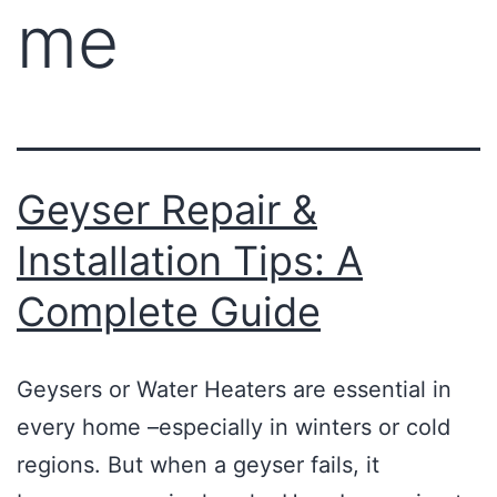
me
Geyser Repair &
Installation Tips: A
Complete Guide
Geysers or Water Heaters are essential in
every home –especially in winters or cold
regions. But when a geyser fails, it