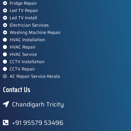
Fridge Repair
Led TV Repair
Led TV Install
Electrician Services
Washing Machine Repair
HVAC Installation
HVAC Repair
HVAC Service
CCTV Installation
CCTV Repair
AC Repair Service Kerala
Contact Us
Chandigarh Tricity
+91 95579 53496