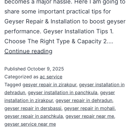
becomes a major hassle. Here I am going to
share some important practical tips for
Geyser Repair & Installation to boost geyser
performance. Geyser Installation Tips 1.
Choose The Right Type & Capacity 2.…
Continue reading
Published
October 9, 2025
Categorized as
ac service
Tagged
gesyer repair in zirakpur
,
geyser installation in
dehradun
,
geyser installation in panchkula
,
geyser
installation in zirakpur
,
geyser repair in dehradun
,
geyser repair in dersbassi
,
geyser repair in mohali
,
geyser repair in panchkula
,
geyser repair near me
,
geyser service near me