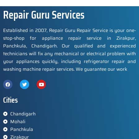
Repair Guru Services
Established in 2007, Repair Guru Repair Service is your one-
stop-shop for appliance repair service in Zirakpur,
Panchkula, Chandigarh. Our qualified and experienced
technicians will fix any mechanical or electrical problem with
your appliances quickly, including refrigerator repair and
washing machine repair services. We guarantee our work
Cities
Chandigarh
Mohali
Panchkula
Zirakpur