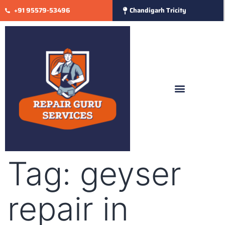
+91 95579-53496
Chandigarh Tricity
Tag:
geyser
repair in