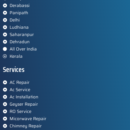
Derabassi
Panipath
Delhi
Ludhiana
Saharanpur
Dehradun
All Over India
Kerala
Services
AC Repair
Ac Service
Ac Installation
Geyser Repair
RO Service
Micorwave Repair
Chimney Repair