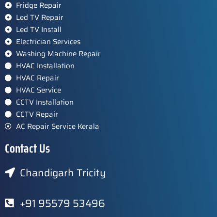
Fridge Repair
Led TV Repair
Led TV Install
Electrician Services
Washing Machine Repair
HVAC Installation
HVAC Repair
HVAC Service
CCTV Installation
CCTV Repair
AC Repair Service Kerala
Contact Us
Chandigarh Tricity
+91 95579 53496