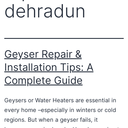
dehradun
Geyser Repair &
Installation Tips: A
Complete Guide
Geysers or Water Heaters are essential in
every home –especially in winters or cold
regions. But when a geyser fails, it