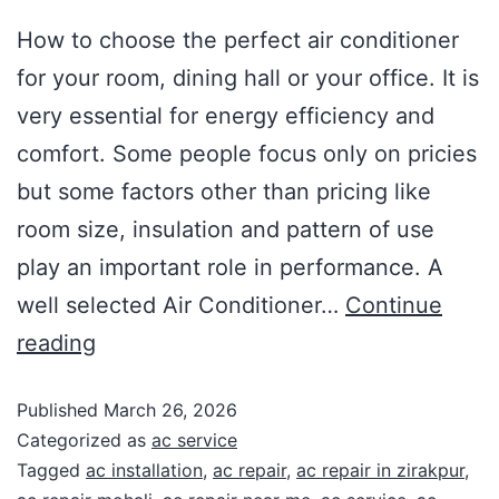
How to choose the perfect air conditioner
for your room, dining hall or your office. It is
very essential for energy efficiency and
comfort. Some people focus only on pricies
but some factors other than pricing like
room size, insulation and pattern of use
play an important role in performance. A
well selected Air Conditioner…
Continue
reading
Published
March 26, 2026
Categorized as
ac service
Tagged
ac installation
,
ac repair
,
ac repair in zirakpur
,