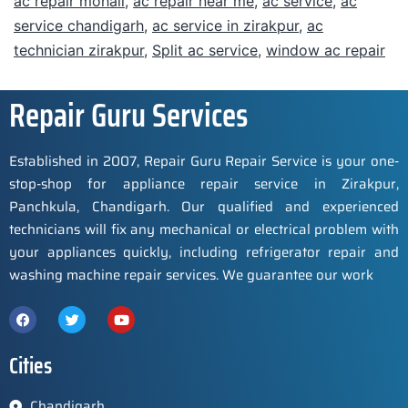
ac repair mohali
,
ac repair near me
,
ac service
,
ac
service chandigarh
,
ac service in zirakpur
,
ac
technician zirakpur
,
Split ac service
,
window ac repair
Repair Guru Services
Established in 2007, Repair Guru Repair Service is your one-
stop-shop for appliance repair service in Zirakpur,
Panchkula, Chandigarh. Our qualified and experienced
technicians will fix any mechanical or electrical problem with
your appliances quickly, including refrigerator repair and
washing machine repair services. We guarantee our work
Cities
Chandigarh