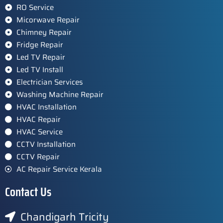
RO Service
Micorwave Repair
Chimney Repair
Fridge Repair
Led TV Repair
Led TV Install
Electrician Services
Washing Machine Repair
HVAC Installation
HVAC Repair
HVAC Service
CCTV Installation
CCTV Repair
AC Repair Service Kerala
Contact Us
Chandigarh Tricity