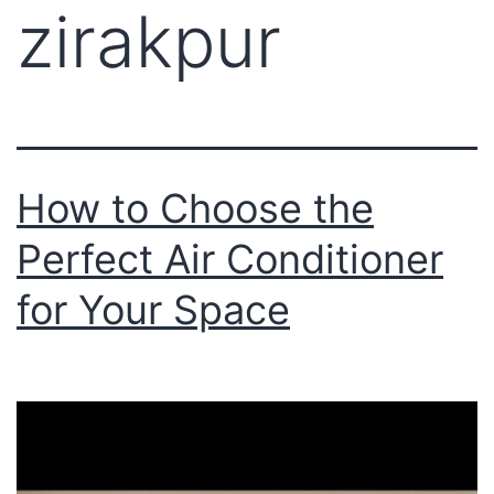
zirakpur
How to Choose the
Perfect Air Conditioner
for Your Space