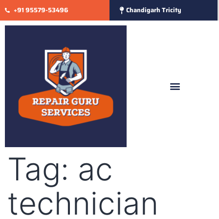
+91 95579-53496
Chandigarh Tricity
Tag:
ac
technician