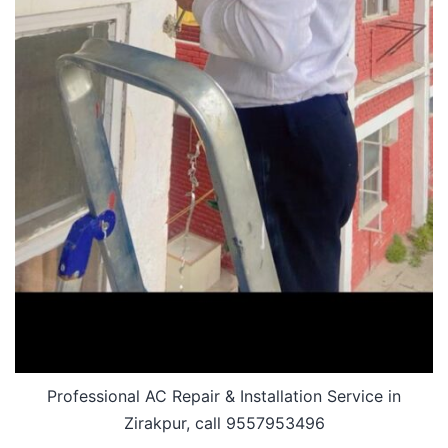
Professional AC Repair & Installation Service in
Zirakpur, call 9557953496