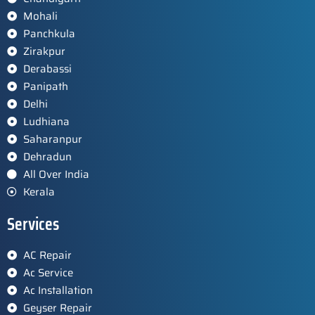
Mohali
Panchkula
Zirakpur
Derabassi
Panipath
Delhi
Ludhiana
Saharanpur
Dehradun
All Over India
Kerala
Services
AC Repair
Ac Service
Ac Installation
Geyser Repair