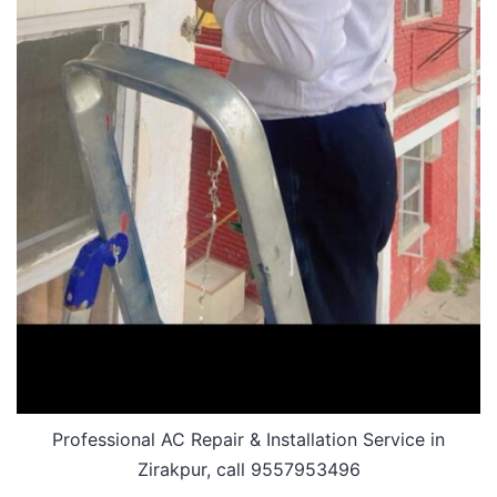
Professional AC Repair & Installation Service in
Zirakpur, call 9557953496