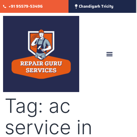
+91 95579-53496
Chandigarh Tricity
Tag:
ac
service in