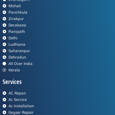
Mohali
Panchkula
Zirakpur
Derabassi
Panipath
Delhi
Ludhiana
Saharanpur
Dehradun
All Over India
Kerala
Services
AC Repair
Ac Service
Ac Installation
Geyser Repair