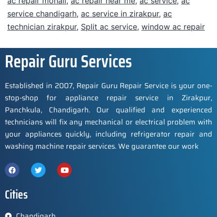
ac repair mohali
,
ac repair near me
,
ac service
,
ac
service chandigarh
,
ac service in zirakpur
,
ac
technician zirakpur
,
Split ac service
,
window ac repair
Repair Guru Services
Established in 2007, Repair Guru Repair Service is your one-
stop-shop for appliance repair service in Zirakpur,
Panchkula, Chandigarh. Our qualified and experienced
technicians will fix any mechanical or electrical problem with
your appliances quickly, including refrigerator repair and
washing machine repair services. We guarantee our work
Cities
Chandigarh