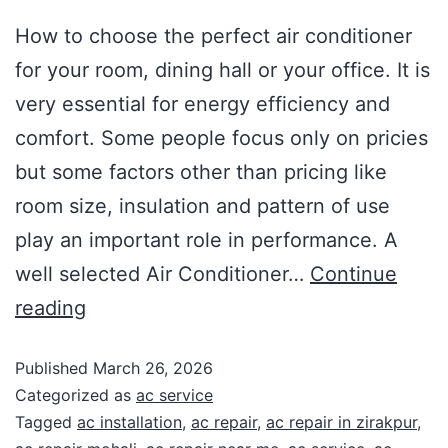
How to choose the perfect air conditioner
for your room, dining hall or your office. It is
very essential for energy efficiency and
comfort. Some people focus only on pricies
but some factors other than pricing like
room size, insulation and pattern of use
play an important role in performance. A
well selected Air Conditioner…
Continue
reading
Published
March 26, 2026
Categorized as
ac service
Tagged
ac installation
,
ac repair
,
ac repair in zirakpur
,