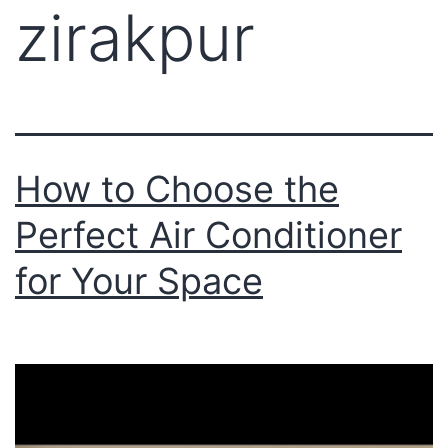
zirakpur
How to Choose the
Perfect Air Conditioner
for Your Space