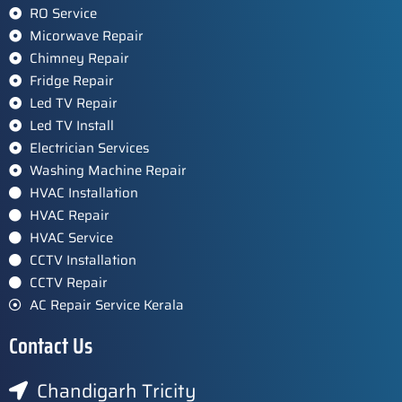
RO Service
Micorwave Repair
Chimney Repair
Fridge Repair
Led TV Repair
Led TV Install
Electrician Services
Washing Machine Repair
HVAC Installation
HVAC Repair
HVAC Service
CCTV Installation
CCTV Repair
AC Repair Service Kerala
Contact Us
Chandigarh Tricity