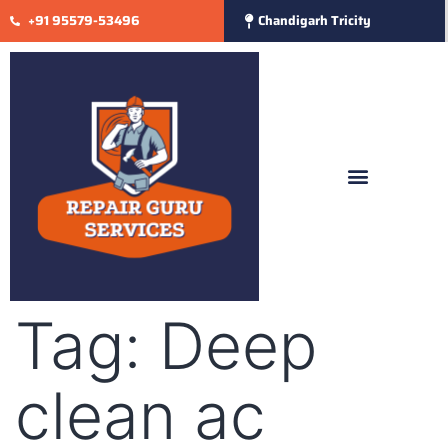
+91 95579-53496
Chandigarh Tricity
Tag:
Deep
clean ac