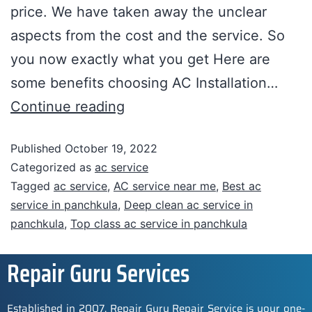
price. We have taken away the unclear
aspects from the cost and the service. So
you now exactly what you get Here are
some benefits choosing AC Installation…
Continue reading
Published
October 19, 2022
Categorized as
ac service
Tagged
ac service
,
AC service near me
,
Best ac
service in panchkula
,
Deep clean ac service in
panchkula
,
Top class ac service in panchkula
Repair Guru Services
Established in 2007, Repair Guru Repair Service is your one-