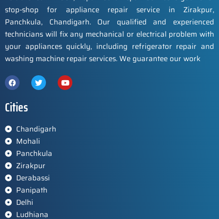
stop-shop for appliance repair service in Zirakpur,
Panchkula, Chandigarh. Our qualified and experienced
technicians will fix any mechanical or electrical problem with
your appliances quickly, including refrigerator repair and
washing machine repair services. We guarantee our work
Cities
Chandigarh
Mohali
Panchkula
Zirakpur
Derabassi
Panipath
Delhi
Ludhiana