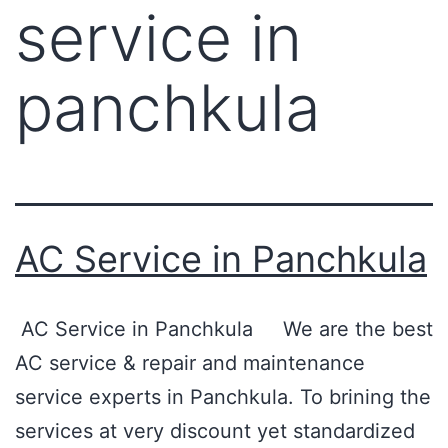
service in
panchkula
AC Service in Panchkula
AC Service in Panchkula We are the best
AC service & repair and maintenance
service experts in Panchkula. To brining the
services at very discount yet standardized