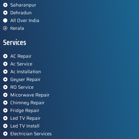
Saharanpur
Dehradun
All Over India
Kerala
Services
AC Repair
Ac Service
Ac Installation
Geyser Repair
RO Service
Micorwave Repair
Chimney Repair
Fridge Repair
Led TV Repair
Led TV Install
Electrician Services