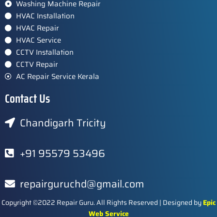
Washing Machine Repair
HVAC Installation
HVAC Repair
HVAC Service
CCTV Installation
CCTV Repair
AC Repair Service Kerala
Contact Us
Chandigarh Tricity
+91 95579 53496
repairguruchd@gmail.com
Copyright ©2022 Repair Guru. All Rights Reserved | Designed by
Epic
Web Service