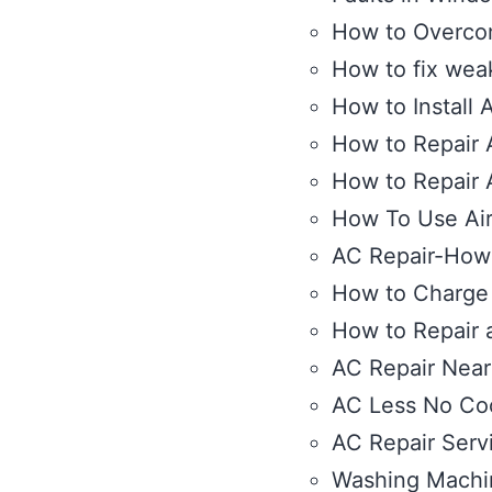
How to Overcome
How to fix wea
How to Install 
How to Repair A
How to Repair 
How To Use Air 
AC Repair-How 
How to Charge 
How to Repair 
AC Repair Nea
AC Less No Co
AC Repair Serv
Washing Machi