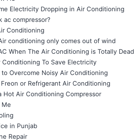
 Electricity Dropping in Air Conditioning
k ac compressor?
Air Conditioning
ir conditioning only comes out of wind
AC When The Air Conditioning is Totally Dead
Conditioning To Save Electricity
to Overcome Noisy Air Conditioning
Freon or Refrigerant Air Conditioning
a Hot Air Conditioning Compressor
r Me
oling
ice in Punjab
ne Repair