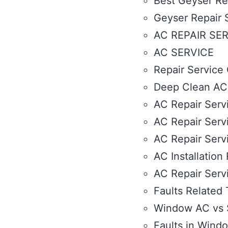
Best Geyser Rep
Geyser Repair 
AC REPAIR SE
AC SERVICE
Repair Service 
Deep Clean AC S
AC Repair Servi
AC Repair Servi
AC Repair Serv
AC Installation
AC Repair Serv
Faults Related 
Window AC vs S
Faults in Wind