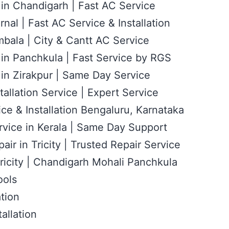
 in Chandigarh | Fast AC Service
rnal | Fast AC Service & Installation
bala | City & Cantt AC Service
 in Panchkula | Fast Service by RGS
 in Zirakpur | Same Day Service
tallation Service | Expert Service
ce & Installation Bengaluru, Karnataka
rvice in Kerala | Same Day Support
air in Tricity | Trusted Repair Service
ricity | Chandigarh Mohali Panchkula
ools
ation
allation