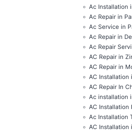
Ac Installation 
Ac Repair in Pa
Ac Service in P
Ac Repair in De
Ac Repair Serv
AC Repair in Zi
AC Repair in M
AC Installation
AC Repair In C
Ac installation
AC Installation 
Ac Installation T
AC Installation 