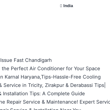
India
 Issue Fast Chandigarh
the Perfect Air Conditioner for Your Space
 in Karnal Haryana,Tips-Hassle-Free Cooling
 Service in Tricity, Zirakpur & Derabassi Tips|
 Installation Tips: A Complete Guide
e Repair Service & Maintenance! Expert Servi