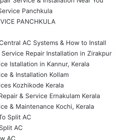
air Service & Installation Near You
Service Panchkula
RVICE PANCHKULA
Central AC Systems & How to Install
ervice Repair Installation in Zirakpur
ce Istallation in Kannur, Kerala
ce & Installation Kollam
ices Kozhikode Kerala
 Repair & Service Ernakulam Kerala
ice & Maintenance Kochi, Kerala
To Split AC
plit AC
ow AC