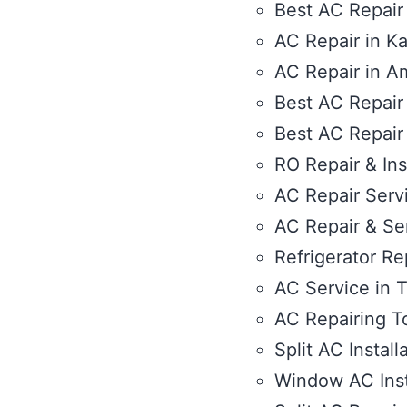
Best AC Repair
AC Repair in Ka
AC Repair in Am
Best AC Repair
Best AC Repair
RO Repair & Ins
AC Repair Servi
AC Repair & Se
Refrigerator Rep
AC Service in T
AC Repairing T
Split AC Install
Window AC Inst