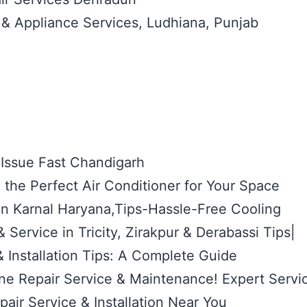
 & Appliance Services, Ludhiana, Punjab
 Issue Fast Chandigarh
the Perfect Air Conditioner for Your Space
 in Karnal Haryana,Tips-Hassle-Free Cooling
 Service in Tricity, Zirakpur & Derabassi Tips|
 Installation Tips: A Complete Guide
e Repair Service & Maintenance! Expert Servi
air Service & Installation Near You