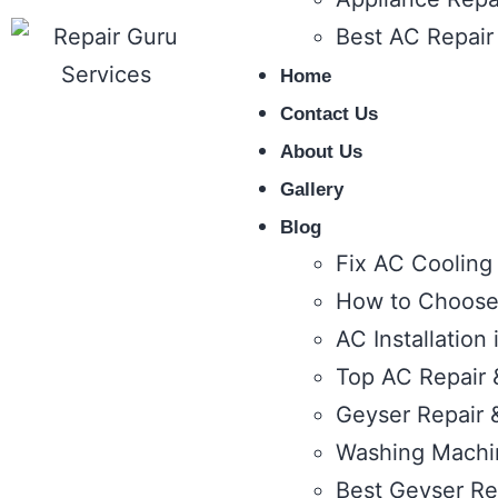
Best AC Repair
Home
Contact Us
About Us
Gallery
Blog
Fix AC Cooling
How to Choose 
AC Installation
Top AC Repair &
Geyser Repair &
Washing Machin
Best Geyser Rep