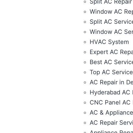
Split AC Repair
Window AC Rep
Split AC Servic
Window AC Ser
HVAC System
Expert AC Repa
Best AC Service
Top AC Service 
AC Repair in De
Hyderabad AC R
CNC Panel AC R
AC & Appliance
AC Repair Serv
Appliance Repa