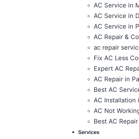
AC Service in 
AC Service in D
AC Service in 
AC Repair & Co
ac repair servi
Fix AC Less Coo
Expert AC Repai
AC Repair in Pa
Best AC Service
AC Installation
AC Not Working 
Best AC Repair
Services