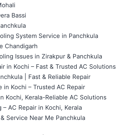
Mohali
era Bassi
Panchkula
oling System Service in Panchkula
ce Chandigarh
ling Issues in Zirakpur & Panchkula
r in Kochi – Fast & Trusted AC Solutions
nchkula | Fast & Reliable Repair
 in Kochi – Trusted AC Repair
 in Kochi, Kerala-Reliable AC Solutions
– AC Repair in Kochi, Kerala
 & Service Near Me Panchkula