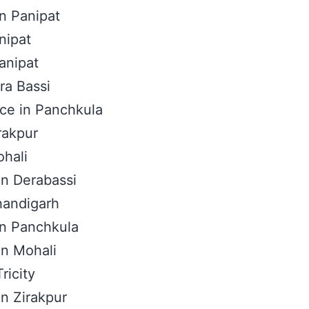
in Panipat
nipat
anipat
ra Bassi
ice in Panchkula
rakpur
ohali
 in Derabassi
handigarh
 in Panchkula
In Mohali
ricity
in Zirakpur