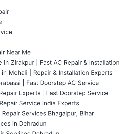
air
e
vice
ir Near Me
 in Zirakpur | Fast AC Repair & Installation
in Mohali | Repair & Installation Experts
rabassi | Fast Doorstep AC Service
epair Experts | Fast Doorstep Service
epair Service India Experts
 Repair Services Bhagalpur, Bihar
ices in Dehradun
ir Services Dehradun