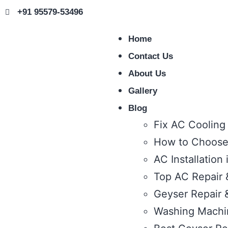
+91 95579-53496
Home
Contact Us
About Us
Gallery
Blog
Fix AC Cooling
How to Choose 
AC Installation
Top AC Repair &
Geyser Repair &
Washing Machin